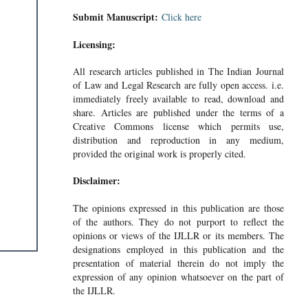
Submit Manuscript:
Click here
Licensing:
All research articles published in The Indian Journal
of Law and Legal Research are fully open access. i.e.
immediately freely available to read, download and
share. Articles are published under the terms of a
Creative Commons license which permits use,
distribution and reproduction in any medium,
provided the original work is properly cited.
Disclaimer:
The opinions expressed in this publication are those
of the authors. They do not purport to reflect the
opinions or views of the IJLLR or its members. The
designations employed in this publication and the
presentation of material therein do not imply the
expression of any opinion whatsoever on the part of
the IJLLR.