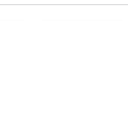
 Links
About IJLLR
IJLLR Journal [ISSN: 2582-8878] is an
online bi-monthly journal with 6 Issues per
RIPT
year. The Journal revolves around Socio-
DELINES
legal topics and is not restricted to any
particular field or subject of law. The
OCESS
Journal promotes interdisciplinary research
entailing detailed study of law with other
disciplines in the contemporary era.
S
NT
NCELLATION
DITIONS