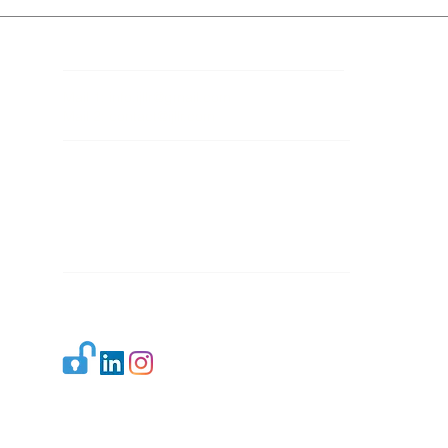
Contact Details
Mail 1:
info.ijllr@gmail.com
Mail 2:
contact@ijllr.com
Publisher: Mr. Arvind Sharma
Address: B-8A, Gulab Bagh,
New Delhi-110059
Mail:
Publisher@ijllr.com
Indian Journal of Law and Legal Research is
licensed under
CC BY 4.0