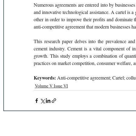
Numerous agreements are entered into by businesses w
and innovative technological assistance. A cartel is 
other in order to improve their profits and dominate t
anti-competitive agreement that modern businesses hav
This research paper delves into the prevalence and 
cement industry. Cement is a vital component of inf
growth. This study employs a combination of quantit
practices on market competition, consumer welfare, a
Keywords: 
Anti-competitive agreement; Cartel; coll
Volume V Issue VI