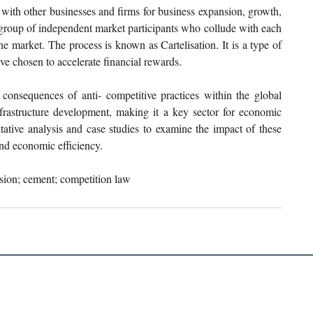
ith other businesses and firms for business expansion, growth, 
a group of independent market participants who collude with each 
he market. The process is known as Cartelisation. It is a type of 
e chosen to accelerate financial rewards.
consequences of anti- competitive practices within the global 
rastructure development, making it a key sector for economic 
ative analysis and case studies to examine the impact of these 
nd economic efficiency.
usion; cement; competition law