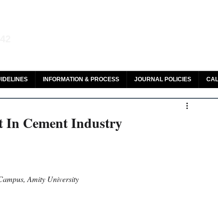
aw and Legal Research
142
olar, HeinOnline & ROAD
IDELINES
INFORMATION & PROCESS
JOURNAL POLICIES
CAL
t In Cement Industry
Campus, Amity University