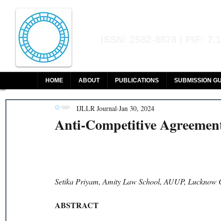
Indian Journal of L
ISSN: 2582-8878 | PIF: 7.
Indexed at Manupatra, Google Sch
HOME
ABOUT
PUBLICATIONS
SUBMISSION GU
IJLLR Journal
Jan 30, 2024
Anti-Competitive Agreemen
Setika Priyam, Amity Law School, AUUP, Lucknow 
ABSTRACT