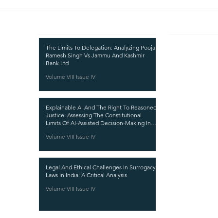
Recent Publications
Important
CURRENT ISSUE
The Limits To Delegation: Analyzing Pooja
Ramesh Singh Vs Jammu And Kashmir
SUBMIT MANUSC
Bank Ltd
Volume VIII Issue IV
SUBMISSION GUI
PUBLICATION PR
Explainable AI And The Right To Reasoned
REVIEW PROCESS
Justice: Assessing The Constitutional
Limits Of AI-Assisted Decision-Making In
CALL FOR PAPER
India
Volume VIII Issue IV
ETHICS STATEME
REFUND AND CA
Legal And Ethical Challenges In Surrogacy
TERMS AND CON
Laws In India: A Critical Analysis
PRIVACY POLICY
Volume VIII Issue IV