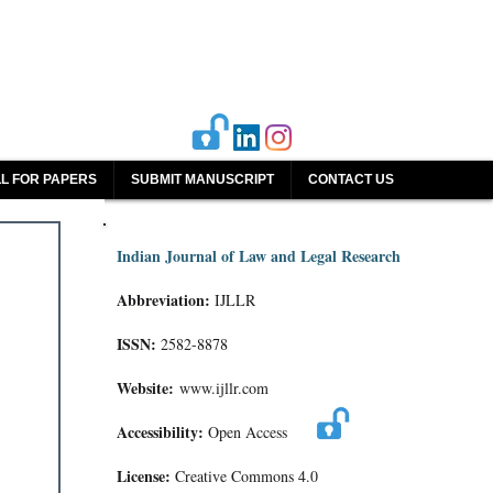
L FOR PAPERS
SUBMIT MANUSCRIPT
CONTACT US
Indian Journal of Law and Legal Research
Abbreviation:
IJLLR
ISSN:
2582-8878
Website:
www.ijllr.com
Accessibility:
Open Access
License:
Creative Commons 4.0