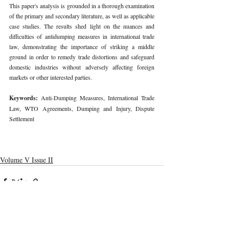
This paper's analysis is grounded in a thorough examination 
of the primary and secondary literature, as well as applicable 
case studies. The results shed light on the nuances and 
difficulties of antidumping measures in international trade 
law, demonstrating the importance of striking a middle 
ground in order to remedy trade distortions and safeguard 
domestic industries without adversely affecting foreign 
markets or other interested parties. 
Keywords: 
Anti-Dumping Measures, International Trade 
Law, WTO Agreements, Dumping and Injury, Dispute 
Settlement 
Volume V Issue II