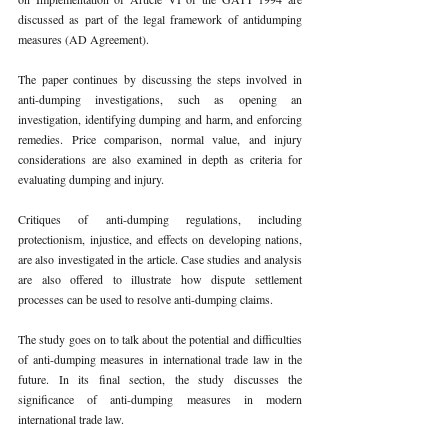
discussed as part of the legal framework of antidumping 
measures (AD Agreement). 
The paper continues by discussing the steps involved in 
anti-dumping investigations, such as opening an 
investigation, identifying dumping and harm, and enforcing 
remedies. Price comparison, normal value, and injury 
considerations are also examined in depth as criteria for 
evaluating dumping and injury. 
Critiques of anti-dumping regulations, including 
protectionism, injustice, and effects on developing nations, 
are also investigated in the article. Case studies and analysis 
are also offered to illustrate how dispute settlement 
processes can be used to resolve anti-dumping claims. 
The study goes on to talk about the potential and difficulties 
of anti-dumping measures in international trade law in the 
future. In its final section, the study discusses the 
significance of anti-dumping measures in modern 
international trade law. 