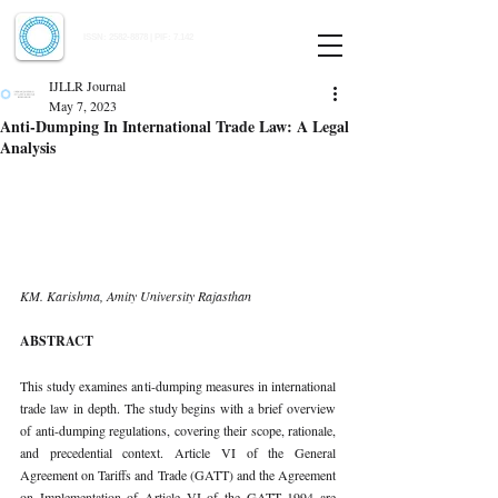
Indian Journal of Law and Legal Research
ISSN:
2582-8878
| PIF: 7.142
Indexed at Manupatra, Google Scholar, HeinOnline & ROAD
IJLLR Journal
May 7, 2023
Anti-Dumping In International Trade Law: A Legal
Analysis
KM. Karishma, Amity University Rajasthan 
ABSTRACT 
This study examines anti-dumping measures in international 
trade law in depth. The study begins with a brief overview 
of anti-dumping regulations, covering their scope, rationale, 
and precedential context. Article VI of the General 
Agreement on Tariffs and Trade (GATT) and the Agreement 
on Implementation of Article VI of the GATT 1994 are 