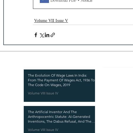
Download PDF • 348KB
Volume VII Issue V
Recent Publications
Important
CURRENT ISSUE
The Evolution Of Wage Laws In India:
From The Payment Of Wages Act, 1936 To
SUBMIT MANUSC
The Code On Wages, 2019
Volume VIII Issue IV
SUBMISSION GUI
PUBLICATION PR
The Artificial Inventor And The
REVIEW PROCESS
Anthropocentric Statute: AI-Generated
Inventions, The Dabus Refusal, And The
CALL FOR PAPER
Reform Choice Facing Indian Patent Law
Volume VIII Issue IV
ETHICS STATEME