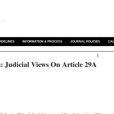
aw and Legal Research
142
olar, HeinOnline & ROAD
IDELINES
INFORMATION & PROCESS
JOURNAL POLICIES
CAL
: Judicial Views On Article 29A