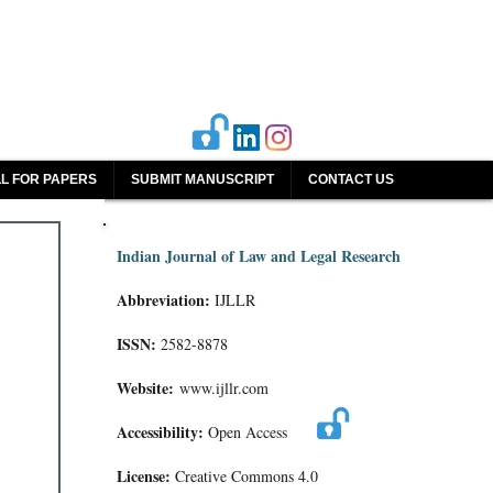
L FOR PAPERS
SUBMIT MANUSCRIPT
CONTACT US
Indian Journal of Law and Legal Research
Abbreviation:
IJLLR
ISSN:
2582-8878
Website:
www.ijllr.com
Accessibility:
Open Access
License:
Creative Commons 4.0