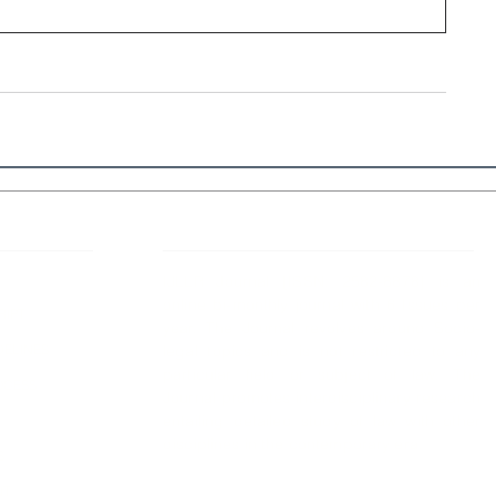
 Links
About IJLLR
IJLLR Journal [ISSN: 2582-8878] is an
online bi-monthly journal with 6 Issues per
RIPT
year. The Journal revolves around Socio-
DELINES
legal topics and is not restricted to any
particular field or subject of law. The
OCESS
Journal promotes interdisciplinary research
entailing detailed study of law with other
disciplines in the contemporary era.
S
NT