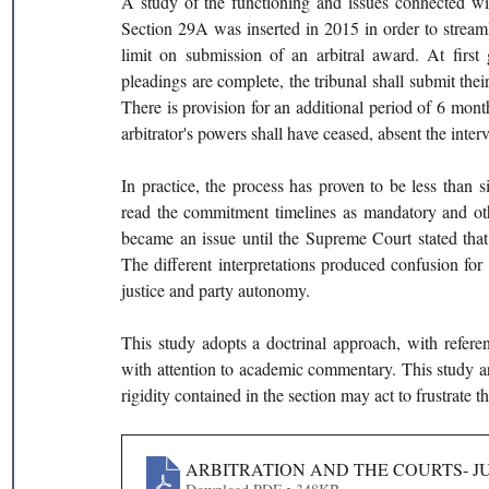
A study of the functioning and issues connected wit
Section 29A was inserted in 2015 in order to streamli
limit on submission of an arbitral award. At first 
pleadings are complete, the tribunal shall submit thei
There is provision for an additional period of 6 months
arbitrator's powers shall have ceased, absent the inter
In practice, the process has proven to be less than s
read the commitment timelines as mandatory and ot
became an issue until the Supreme Court stated that it
The different interpretations produced confusion for a
justice and party autonomy.
This study adopts a doctrinal approach, with referen
with attention to academic commentary. This study argu
rigidity contained in the section may act to frustrate t
ARBITRATION AND THE COURTS- JU