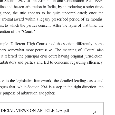
h Section 29A of the Arbitration and Conciliation Act, 1996. 
ne and hasten arbitration in India, by introducing a strict time-
glance, the rule appears to be quite uncomplicated; once the 
r arbitral award within a legally prescribed period of 12 months. 
, to which the parties consent. After the lapse of that time, the 
vention of the "Court."
imple. Different High Courts read the section differently; some 
hers somewhat more permissive. The meaning of "Court" also 
 referred the principal civil court having original jurisdiction. 
rbitrators and parties and led to concerns regarding efficiency, 
ce to the legislative framework, the detailed leading cases and 
es that, while Section 29A is a step in the right direction, the 
he purpose of arbitration altogether.
DICIAL VIEWS ON ARTICLE 29A
.pdf