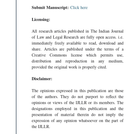
Submit Manuscript:
Click here
Licensing:
All research articles published in The Indian Journal
of Law and Legal Research are fully open access. i.e.
immediately freely available to read, download and
share. Articles are published under the terms of a
Creative Commons license which permits use,
distribution and reproduction in any medium,
provided the original work is properly cited.
Disclaimer:
The opinions expressed in this publication are those
of the authors. They do not purport to reflect the
opinions or views of the IJLLR or its members. The
designations employed in this publication and the
presentation of material therein do not imply the
expression of any opinion whatsoever on the part of
the IJLLR.