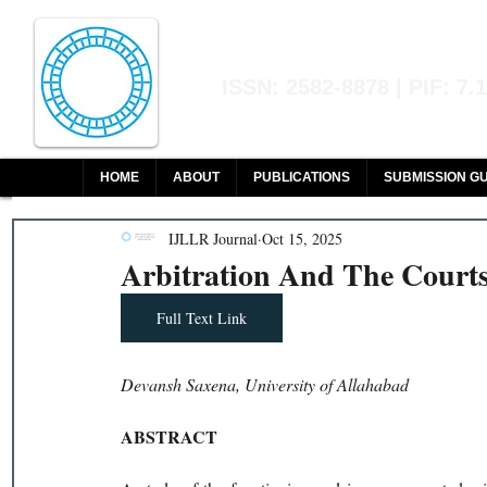
Indian Journal of L
ISSN: 2582-8878 | PIF: 7.
Indexed at Manupatra, Google Sch
HOME
ABOUT
PUBLICATIONS
SUBMISSION GU
IJLLR Journal
Oct 15, 2025
Arbitration And The Courts
Full Text Link
Devansh Saxena, University of Allahabad
ABSTRACT