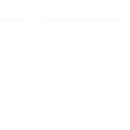
 Links
About IJLLR
IJLLR Journal [ISSN: 2582-8878] is an
online bi-monthly journal with 6 Issues per
RIPT
year. The Journal revolves around Socio-
DELINES
legal topics and is not restricted to any
particular field or subject of law. The
OCESS
Journal promotes interdisciplinary research
entailing detailed study of law with other
disciplines in the contemporary era.
S
NT
NCELLATION
DITIONS