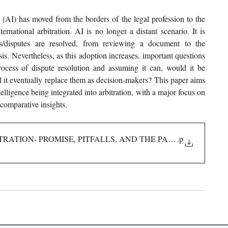
g (AI) has moved from the borders of the legal profession to the 
ernational arbitration. AI is no longer a distant scenario. It is 
s/disputes are resolved, from reviewing a document to the 
is. Nevertheless, as this adoption increases, important questions 
ocess of dispute resolution and assuming it can, would it be 
ll it eventually replace them as decision-makers? This paper aims 
elligence being integrated into arbitration, with a major focus on 
 comparative insights.
TRATION- PROMISE, PITFALLS, AND THE PATH FORWARD I
.p