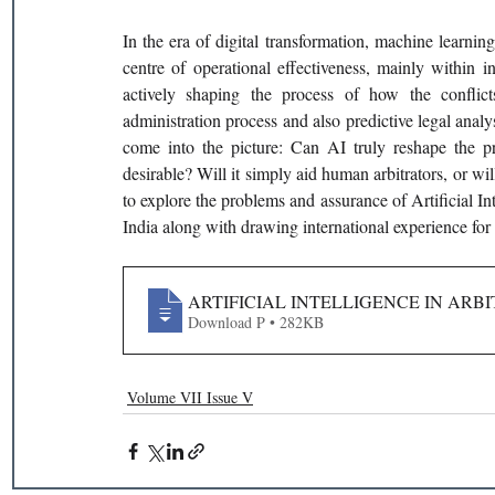
In the era of digital transformation, machine learnin
centre of operational effectiveness, mainly within int
actively shaping the process of how the conflict
administration process and also predictive legal analys
come into the picture: Can AI truly reshape the pr
desirable? Will it simply aid human arbitrators, or wi
to explore the problems and assurance of Artificial Int
India along with drawing international experience for
ARTIFICIAL INTELLIGENCE IN ARBI
Download P • 282KB
Volume VII Issue V