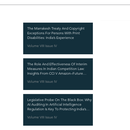
Recent Publications
Important
CURRENT ISSUE
The Marrakesh Treaty And Copyright
Exceptions For Persons With Print
SUBMIT MANUSC
Disabilities: India’s Experience
Volume VIII Issue IV
SUBMISSION GUI
PUBLICATION PR
The Role And Effectiveness Of Interim
REVIEW PROCESS
Measures In Indian Competition Law:
Insights From CCI V Amazon–Future
CALL FOR PAPER
Coupons
Volume VIII Issue IV
ETHICS STATEME
REFUND AND CA
Legislative Probe On The Black Box: Why
TERMS AND CON
AI Auditing In Artificial Intelligence
Regulation Is Key To Protecting India’s
PRIVACY POLICY
Intellectual Property
Volume VIII Issue IV