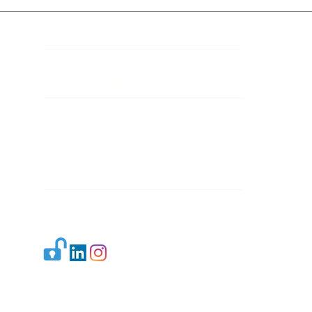
Contact Details
Mail 1:
info.ijllr@gmail.com
Mail 2:
contact@ijllr.com
Publisher: Mr. Arvind Sharma
Address: B-8A, Gulab Bagh,
New Delhi-110059
Mail:
Publisher@ijllr.com
Indian Journal of Law and Legal Research is
licensed under
CC BY 4.0