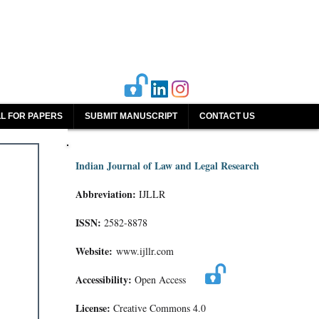
L FOR PAPERS
SUBMIT MANUSCRIPT
CONTACT US
Indian Journal of Law and Legal Research
Abbreviation:
IJLLR
ISSN:
2582-8878
Website:
www.ijllr.com
Accessibility:
Open Access
License:
Creative Commons 4.0