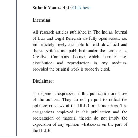
Submit Manuscript:
Click here
Licensing:
All research articles published in The Indian Journal
of Law and Legal Research are fully open access. i.e.
immediately freely available to read, download and
share. Articles are published under the terms of a
Creative Commons license which permits use,
distribution and reproduction in any medium,
provided the original work is properly cited.
Disclaimer:
N INDIA
The opinions expressed in this publication are those
of the authors. They do not purport to reflect the
opinions or views of the IJLLR or its members. The
designations employed in this publication and the
presentation of material therein do not imply the
expression of any opinion whatsoever on the part of
the IJLLR.