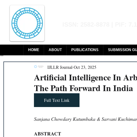
Indian Journal of L
ISSN: 2582-8878 | PIF: 7.
Indexed at Manupatra, Google Sch
HOME
ABOUT
PUBLICATIONS
SUBMISSION GU
IJLLR Journal
Oct 23, 2025
Artificial Intelligence In Ar
The Path Forward In India
Full Text Link
Sanjana Chowdary Kutumbaka & Sarvani Kuchimanc
ABSTRACT