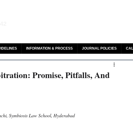
aw and Legal Research
142
olar, HeinOnline & ROAD
IDELINES
INFORMATION & PROCESS
JOURNAL POLICIES
CAL
bitration: Promise, Pitfalls, And
hi, Symbiosis Law School, Hyderabad