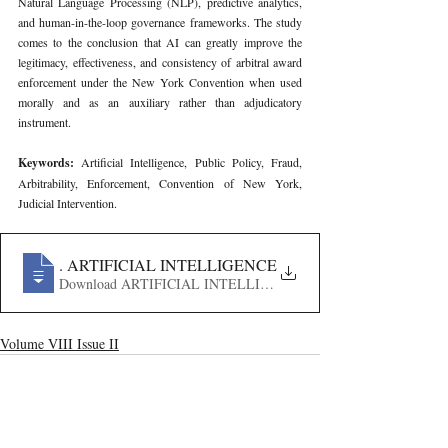
Natural Language Processing (NLP), predictive analytics, 
and human-in-the-loop governance frameworks. The study 
comes to the conclusion that AI can greatly improve the 
legitimacy, effectiveness, and consistency of arbitral award 
enforcement under the New York Convention when used 
morally and as an auxiliary rather than adjudicatory 
instrument.
Keywords: 
Artificial Intelligence, Public Policy, Fraud, 
Arbitrability, Enforcement, Convention of New York, 
Judicial Intervention.
729
. ARTIFICIAL INTELLIGENCE, PUBLIC POLICY, 
Download ARTIFICIAL INTELLIGENCE, PUBLIC POLI
Volume VIII Issue II