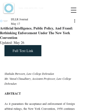
Indian Journal of Law and Legal Research
ISSN:
2582-8878
| PIF: 7.142
Indexed at Manupatra, Google Scholar, HeinOnline & ROAD
IJLLR Journal
May 17
Artificial Intelligence, Public Policy, And Fraud:
Rethinking Enforcement Under The New York
Convention
Updated:
May 26
Full Text Link
Shahida Parween, Law College Dehradun
Mr. Vatsal Chaudhary, Assistant Professor, Law College 
Dehradun
ABSTRACT
As it guarantees the acceptance and enforcement of foreign 
arbitral rulings, the New York Convention, 1958 continues 