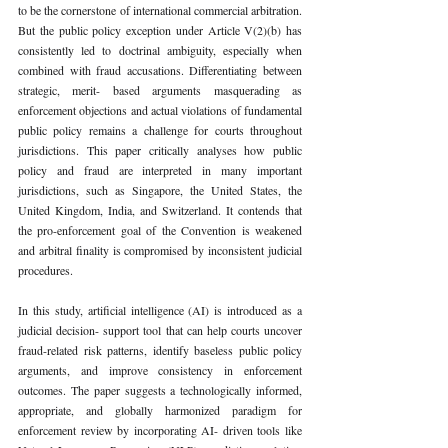
to be the cornerstone of international commercial arbitration. 
But the public policy exception under Article V(2)(b) has 
consistently led to doctrinal ambiguity, especially when 
combined with fraud accusations. Differentiating between 
strategic, merit- based arguments masquerading as 
enforcement objections and actual violations of fundamental 
public policy remains a challenge for courts throughout 
jurisdictions. This paper critically analyses how public 
policy and fraud are interpreted in many important 
jurisdictions, such as Singapore, the United States, the 
United Kingdom, India, and Switzerland. It contends that 
the pro-enforcement goal of the Convention is weakened 
and arbitral finality is compromised by inconsistent judicial 
procedures.
In this study, artificial intelligence (AI) is introduced as a 
judicial decision- support tool that can help courts uncover 
fraud-related risk patterns, identify baseless public policy 
arguments, and improve consistency in enforcement 
outcomes. The paper suggests a technologically informed, 
appropriate, and globally harmonized paradigm for 
enforcement review by incorporating AI- driven tools like 