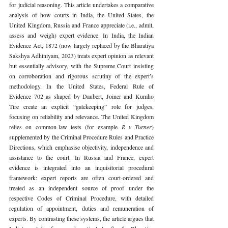
for judicial reasoning. This article undertakes a comparative 
analysis of how courts in India, the United States, the 
United Kingdom, Russia and France appreciate (i.e., admit, 
assess and weigh) expert evidence. In India, the Indian 
Evidence Act, 1872 (now largely replaced by the Bharatiya 
Sakshya Adhiniyam, 2023) treats expert opinion as relevant 
but essentially advisory, with the Supreme Court insisting 
on corroboration and rigorous scrutiny of the expert’s 
methodology. In the United States, Federal Rule of 
Evidence 702 as shaped by Daubert, Joiner and Kumho 
Tire create an explicit “gatekeeping” role for judges, 
focusing on reliability and relevance. The United Kingdom 
relies on common-law tests (for example 
R v Turner
) 
supplemented by the Criminal Procedure Rules and Practice 
Directions, which emphasise objectivity, independence and 
assistance to the court. In Russia and France, expert 
evidence is integrated into an inquisitorial procedural 
framework: expert reports are often court-ordered and 
treated as an independent source of proof under the 
respective Codes of Criminal Procedure, with detailed 
regulation of appointment, duties and remuneration of 
experts. By contrasting these systems, the article argues that 