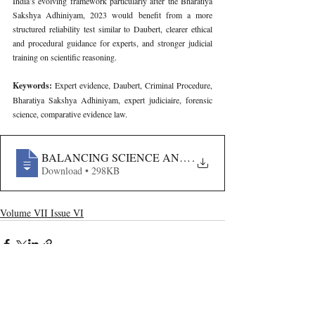
India’s evolving framework particularly after the Bharatiya 
Sakshya Adhiniyam, 2023 would benefit from a more 
structured reliability test similar to Daubert, clearer ethical 
and procedural guidance for experts, and stronger judicial 
training on scientific reasoning.
Keywords: 
Expert evidence, Daubert, Criminal Procedure, 
Bharatiya Sakshya Adhiniyam, expert judiciaire, forensic 
science, comparative evidence law.
BALANCING SCIENCE AND JUSTICE- A MULTIJURI
.
Download • 298KB
Volume VII Issue VI