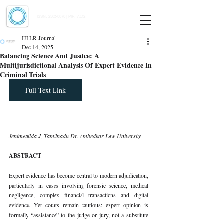
Indian Journal of Law and Legal Research
ISSN:
2582-8878
| PIF: 7.142
Indexed at Manupatra, Google Scholar, HeinOnline & ROAD
IJLLR Journal
Dec 14, 2025
Balancing Science And Justice: A
Multijurisdictional Analysis Of Expert Evidence In
Criminal Trials
Full Text Link
Jenimettilda J, Tamilnadu Dr. Ambedkar Law University
ABSTRACT
Expert evidence has become central to modern adjudication, 
particularly in cases involving forensic science, medical 
negligence, complex financial transactions and digital 
evidence. Yet courts remain cautious: expert opinion is 
formally “assistance” to the judge or jury, not a substitute 