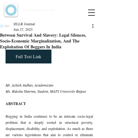
Indian Journal of Law and Legal Research
ISSN:
2582-8878
| PIF: 7.142
Indexed at Manupatra, Google Scholar, HeinOnline & ROAD
IJLLR Journal
Jun 27, 2025
Between Survival And Slavery: Legal Silences,
Socio-Economic Marginalization, And The
Exploitation Of Beggars In India
Full Text Link
Mr. Ashish Jadhav, Academician
Ms. Raksha Sharma, Student, MATS University Raipur
ABSTRACT
Begging in India continues to be an intricate socio-legal 
problem that is deeply rooted in structural poverty, 
displacement, disability, and exploitation. As much as there 
are various legislations that aim to control or eliminate 