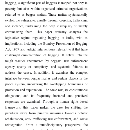
begging, a significant part of beggars is trapped not only in 
poverty but also within organized criminal organizations 
referred to as beggar mafias. These mafias systematically 
exploit the vulnerable, usually through coercion, trafficking, 
and violence, underlining the deep inadequacy of merely 
criminalizing them. This paper critically analyzes the 
legislative regime regulating begging in India, with its 
implications, including the Bombay Prevention of Begging 
Act, 1959 and judicial interventions relevant to it that have 
challenged criminalization of begging. It delves into the 
tough realities encountered by beggars, law enforcement 
agency apathy or complicity, and systemic failures to 
address the cause. In addition, it examines the complex 
interface between beggar mafias and certain players in the 
police system, uncovering the overlapping boundaries of 
protection and exploitation. The State role, its constitutional 
obligations, and its frequently fractured and penalized 
responses are examined. Through a human rights-based 
framework, this paper makes the case for shifting the 
paradigm away from punitive measures towards holistic 
rehabilitation, anti- trafficking law enforcement, and social 
reintegration. From a multidisciplinary perspective, the 