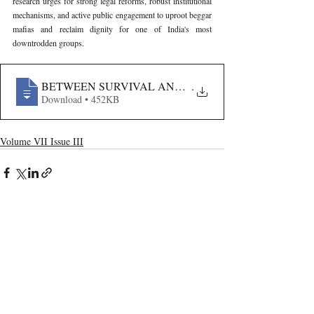
research urges for strong legal reforms, robust institutional 
mechanisms, and active public engagement to uproot beggar 
mafias and reclaim dignity for one of India's most 
downtrodden groups.
BETWEEN SURVIVAL AND SLAVERY- LEGAL SILEN
.
Download • 452KB
Volume VII Issue III
Recent Publications
Important Links