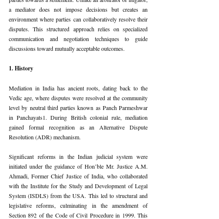
a mediator does not impose decisions but creates an 
environment where parties can collaboratively resolve their 
disputes. This structured approach relies on specialized 
communication and negotiation techniques to guide 
discussions toward mutually acceptable outcomes.
1. History
Mediation in India has ancient roots, dating back to the 
Vedic age, where disputes were resolved at the community 
level by neutral third parties known as Panch Parmeshwar 
in Panchayats1. During British colonial rule, mediation 
gained formal recognition as an Alternative Dispute 
Resolution (ADR) mechanism.
Significant reforms in the Indian judicial system were 
initiated under the guidance of Hon’ble Mr. Justice A.M. 
Ahmadi, Former Chief Justice of India, who collaborated 
with the Institute for the Study and Development of Legal 
System (ISDLS) from the USA. This led to structural and 
legislative reforms, culminating in the amendment of 
Section 892 of the Code of Civil Procedure in 1999. This 