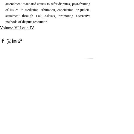
amendment mandated courts to refer disputes, post-framing 
of issues, to mediation, arbitration, conciliation, or judicial 
settlement through Lok Adalats, promoting alternative 
methods of dispute resolution.
Volume VI Issue IV
Recent Publications
Important Links
CURRENT ISSUE
The Marrakesh Treaty And Copyright
SUBMIT MANUSCRIPT
Exceptions For Persons With Print
Disabilities: India’s Experience
SUBMISSION GUIDELINES
PUBLICATION PROCESS
REVIEW PROCESS
The Role And Effectiveness Of Interim
Measures In Indian Competition Law:
CALL FOR PAPERS
Insights From CCI V Amazon–Future
Coupons
ETHICS STATEMENT