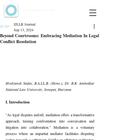
Indian Journal of Law and Legal Research
ISSN:
2582-8878
| PIF: 7.142
Indexed at Manupatra, Google Scholar, HeinOnline & ROAD
IJLLR Journal
Sep 13, 2024
Beyond Courtrooms: Embracing Mediation In Legal
Conflict Resolution
Hridyansh Yadav, B.A.LL.B. (Hons.), Dr. B.R. Ambedkar 
National Law University, Sonepat, Haryana
I. Introduction
"As legal disputes unfold, mediation offers a transformative 
approach, turning confrontation into conversation and 
litigation into collaboration." Mediation is a voluntary 
process where an impartial mediator facilitates disputing 
parties towards a settlement. Unlike an arbitrator or litigator, 