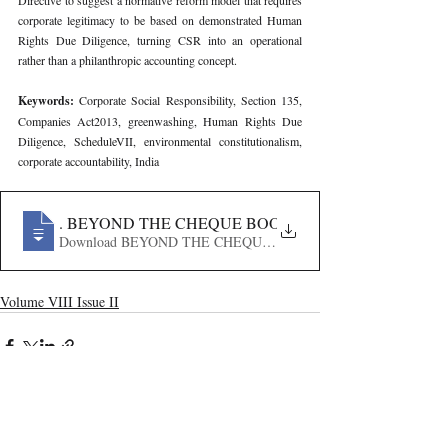
Directive to suggest a normative reform model that requires 
corporate legitimacy to be based on demonstrated Human 
Rights Due Diligence, turning CSR into an operational 
rather than a philanthropic accounting concept.
Keywords: 
Corporate Social Responsibility, Section 135, 
Companies Act2013, greenwashing, Human Rights Due 
Diligence, ScheduleVII, environmental constitutionalism, 
corporate accountability, India
663
. BEYOND THE CHEQUE BOOK - ANALYSING THE 
Download BEYOND THE CHEQUE BOOK - ANALYSING 
Volume VIII Issue II