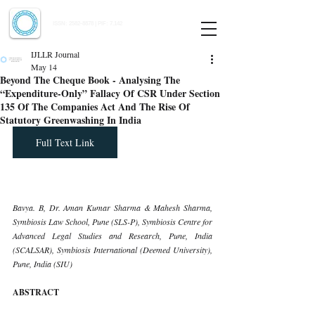
Indian Journal of Law and Legal Research
ISSN:
2582-8878
| PIF: 7.142
Indexed at Manupatra, Google Scholar, HeinOnline & ROAD
IJLLR Journal
May 14
Beyond The Cheque Book - Analysing The
“Expenditure-Only” Fallacy Of CSR Under Section
135 Of The Companies Act And The Rise Of
Statutory Greenwashing In India
Full Text Link
Bavya. B, Dr. Aman Kumar Sharma & Mahesh Sharma, 
Symbiosis Law School, Pune (SLS-P), Symbiosis Centre for 
Advanced Legal Studies and Research, Pune, India 
(SCALSAR), Symbiosis International (Deemed University), 
Pune, India (SIU)
ABSTRACT