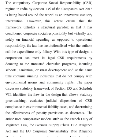
The compulsory Corporate Social Responsibility (CSR) 
regime in India by Section 135 of the Companies Act 2013 
is being hailed around the world as an innovative statutory 
intervention. However, this article claims that the 
framework upholds a structural paradox in that it has 
conditioned corporate social responsibility but virtually and 
solely on financial spending as opposed to operational 
responsibility, the law has institutionalised what the authors 
call the expenditure-only fallacy. With this type of design, a 
corporation can meet its legal CSR requirements by 
donating to the unrelated charitable programs, including 
schools, sanitation, or rural development and at the same 
time continue running industries that do not comply with 
environmental norms and community rights. The paper 
discusses statutory framework of Section 135 and Schedule 
VII, identifies the flaw in the design that allows statutory 
greenwashing, evaluates judicial disposition of CSR 
compliance in environmental liability cases, and determining 
the effectiveness of penalty provisions as deterrents. The 
article uses comparative models such as the French Duty of 
Vigilance Law, the German Supply Chain Due Diligence 
Act and the EU Corporate Sustainability Due Diligence 