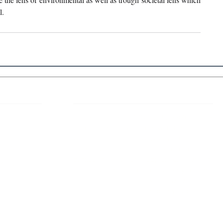
. 
 Links
About IJLLR
IJLLR Journal [ISSN: 2582-8878] is an
online bi-monthly journal with 6 Issues per
RIPT
year. The Journal revolves around Socio-
DELINES
legal topics and is not restricted to any
particular field or subject of law. The
OCESS
Journal promotes interdisciplinary research
entailing detailed study of law with other
disciplines in the contemporary era.
S
NT