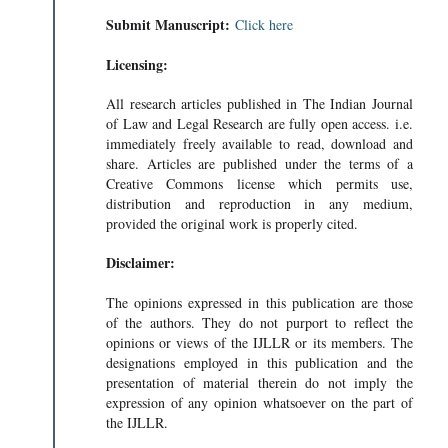
Submit Manuscript:
Click here
Licensing:
All research articles published in The Indian Journal
of Law and Legal Research are fully open access. i.e.
immediately freely available to read, download and
share. Articles are published under the terms of a
Creative Commons license which permits use,
distribution and reproduction in any medium,
provided the original work is properly cited.
Disclaimer:
The opinions expressed in this publication are those
of the authors. They do not purport to reflect the
opinions or views of the IJLLR or its members. The
designations employed in this publication and the
presentation of material therein do not imply the
expression of any opinion whatsoever on the part of
the IJLLR.