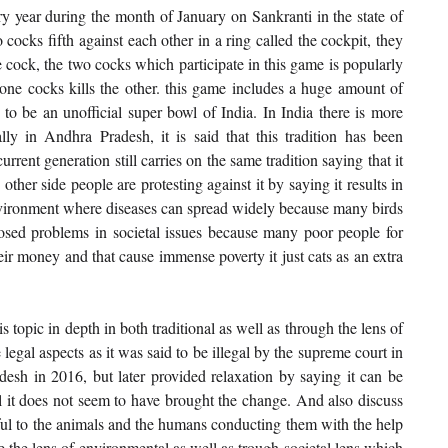
ry year during the month of January on Sankranti in the state of 
ocks fifth against each other in a ring called the cockpit, they 
te cock, the two cocks which participate in this game is popularly 
 cocks kills the other. this game includes a huge amount of 
to be an unofficial super bowl of India. In India there is more 
lly in Andhra Pradesh, it is said that this tradition has been 
rrent generation still carries on the same tradition saying that it 
other side people are protesting against it by saying it results in 
 environment where diseases can spread widely because many birds 
 posed problems in societal issues because many poor people for 
ir money and that cause immense poverty it just cats as an extra 
 topic in depth in both traditional as well as through the lens of 
 legal aspects as it was said to be illegal by the supreme court in 
esh in 2016, but later provided relaxation by saying it can be 
ll it does not seem to have brought the change. And also discuss 
ful to the animals and the humans conducting them with the help 
 the lens of environmental as well as trough societal lens which 