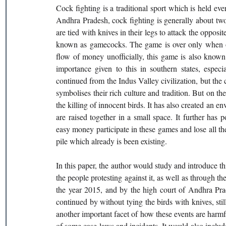
Cock fighting is a traditional sport which is held eve
Andhra Pradesh, cock fighting is generally about two c
are tied with knives in their legs to attack the opposi
known as gamecocks. The game is over only when one
flow of money unofficially, this game is also known 
importance given to this in southern states, especia
continued from the Indus Valley civilization, but the cu
symbolises their rich culture and tradition. But on the 
the killing of innocent birds. It has also created an
are raised together in a small space. It further has
easy money participate in these games and lose all the
pile which already is been existing. 
In this paper, the author would study and introduce this
the people protesting against it, as well as through the
the year 2015, and by the high court of Andhra Prad
continued by without tying the birds with knives, sti
another important facet of how these events are harm
of some case laws and incidents. It would also include