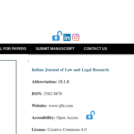
L FOR PAPERS
SUBMIT MANUSCRIPT
CONTACT US
Indian Journal of Law and Legal Research
Abbreviation:
IJLLR
ISSN:
2582-8878
Website:
www.ijllr.com
Accessibility:
Open Access
License:
Creative Commons 4.0