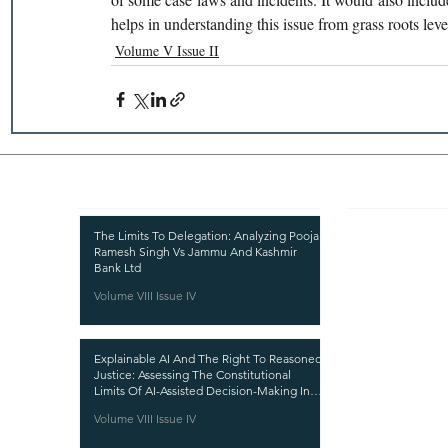
helps in understanding this issue from grass roots level
Volume V Issue II
Recent Publications
Important
CURRENT ISSUE
The Limits To Delegation: Analyzing Pooja
Ramesh Singh Vs Jammu And Kashmir
SUBMIT MANUSC
Bank Ltd
Volume VIII Issue IV
SUBMISSION GUI
PUBLICATION PR
Explainable AI And The Right To Reasoned
REVIEW PROCESS
Justice: Assessing The Constitutional
Limits Of AI-Assisted Decision-Making In
CALL FOR PAPER
India
Volume VIII Issue IV
ETHICS STATEME