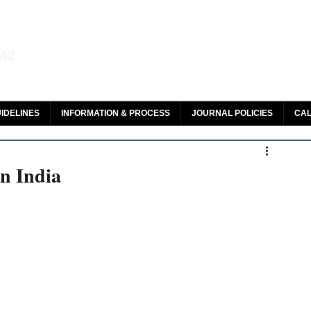
aw and Legal Research
142
olar, HeinOnline & ROAD
IDELINES
INFORMATION & PROCESS
JOURNAL POLICIES
CAL
n India