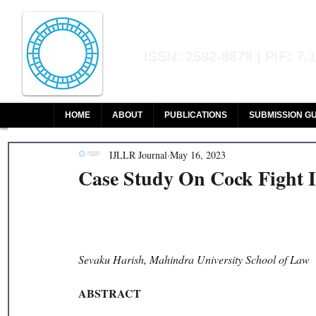
Indian Journal of L
ISSN: 2582-8878 | PIF: 7.
Indexed at Manupatra, Google Sch
HOME
ABOUT
PUBLICATIONS
SUBMISSION GU
IJLLR Journal
May 16, 2023
Case Study On Cock Fight I
Sevaku Harish, Mahindra University School of Law 
ABSTRACT 