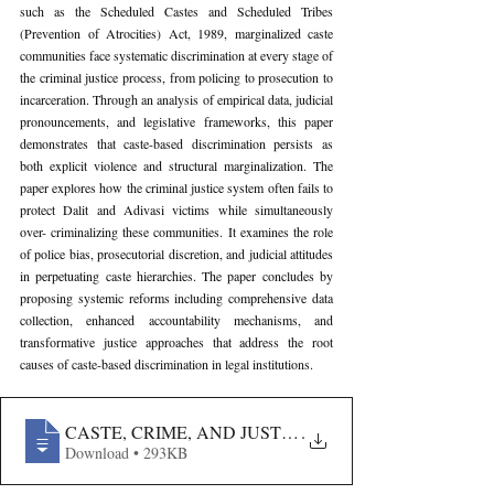
such as the Scheduled Castes and Scheduled Tribes 
(Prevention of Atrocities) Act, 1989, marginalized caste 
communities face systematic discrimination at every stage of 
the criminal justice process, from policing to prosecution to 
incarceration. Through an analysis of empirical data, judicial 
pronouncements, and legislative frameworks, this paper 
demonstrates that caste-based discrimination persists as 
both explicit violence and structural marginalization. The 
paper explores how the criminal justice system often fails to 
protect Dalit and Adivasi victims while simultaneously 
over- criminalizing these communities. It examines the role 
of police bias, prosecutorial discretion, and judicial attitudes 
in perpetuating caste hierarchies. The paper concludes by 
proposing systemic reforms including comprehensive data 
collection, enhanced accountability mechanisms, and 
transformative justice approaches that address the root 
causes of caste-based discrimination in legal institutions.
CASTE, CRIME, AND JUSTICE- AN ANALYSIS OF SY
.
Download • 293KB