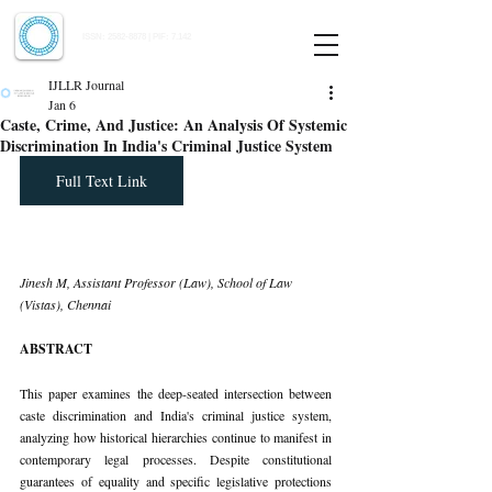
Indian Journal of Law and Legal Research
ISSN:
2582-8878
| PIF: 7.142
Indexed at Manupatra, Google Scholar, HeinOnline & ROAD
IJLLR Journal
Jan 6
Caste, Crime, And Justice: An Analysis Of Systemic
Discrimination In India's Criminal Justice System
Full Text Link
Jinesh M, Assistant Professor (Law), School of Law 
(Vistas), Chennai
ABSTRACT
This paper examines the deep-seated intersection between 
caste discrimination and India's criminal justice system, 
analyzing how historical hierarchies continue to manifest in 
contemporary legal processes. Despite constitutional 
guarantees of equality and specific legislative protections 