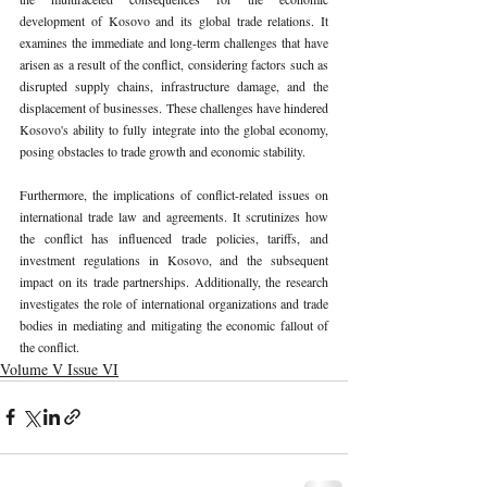
development of Kosovo and its global trade relations. It 
examines the immediate and long-term challenges that have 
arisen as a result of the conflict, considering factors such as 
disrupted supply chains, infrastructure damage, and the 
displacement of businesses. These challenges have hindered 
Kosovo's ability to fully integrate into the global economy, 
posing obstacles to trade growth and economic stability.
Furthermore, the implications of conflict-related issues on 
international trade law and agreements. It scrutinizes how 
the conflict has influenced trade policies, tariffs, and 
investment regulations in Kosovo, and the subsequent 
impact on its trade partnerships. Additionally, the research 
investigates the role of international organizations and trade 
bodies in mediating and mitigating the economic fallout of 
the conflict.
Volume V Issue VI