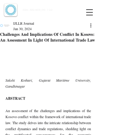
Indian Journal of Law and Legal Research
ISSN:
2582-8878
| PIF: 7.142
Indexed at Manupatra, Google Scholar, HeinOnline & ROAD
IJLLR Journal
Jan 30, 2024
Challenges And Implications Of Conflict In Kosovo:
An Assessment In Light Of International Trade Law
Sakshi Kothari, Gujarat Maritime University, 
Gandhinagar
ABSTRACT
An assessment of the challenges and implications of the 
Kosovo conflict within the framework of international trade 
law. The study delves into the intricate relationship between 
conflict dynamics and trade regulations, shedding light on 
the multifaceted consequences for the economic 