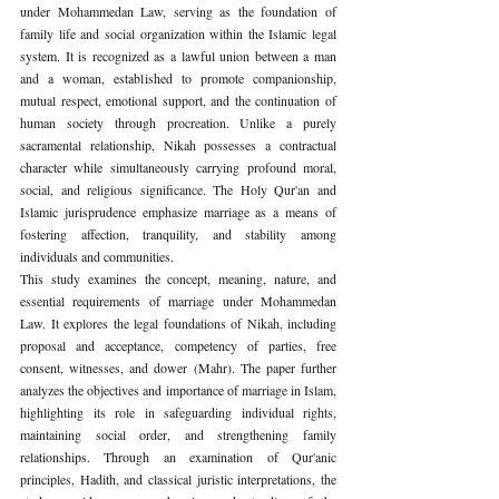
under Mohammedan Law, serving as the foundation of 
family life and social organization within the Islamic legal 
system. It is recognized as a lawful union between a man 
and a woman, established to promote companionship, 
mutual respect, emotional support, and the continuation of 
human society through procreation. Unlike a purely 
sacramental relationship, Nikah possesses a contractual 
character while simultaneously carrying profound moral, 
social, and religious significance. The Holy Qur'an and 
Islamic jurisprudence emphasize marriage as a means of 
fostering affection, tranquility, and stability among 
individuals and communities.
This study examines the concept, meaning, nature, and 
essential requirements of marriage under Mohammedan 
Law. It explores the legal foundations of Nikah, including 
proposal and acceptance, competency of parties, free 
consent, witnesses, and dower (Mahr). The paper further 
analyzes the objectives and importance of marriage in Islam, 
highlighting its role in safeguarding individual rights, 
maintaining social order, and strengthening family 
relationships. Through an examination of Qur'anic 
principles, Hadith, and classical juristic interpretations, the 