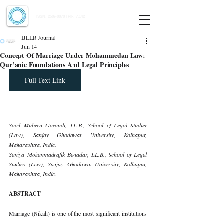
Indian Journal of Law and Legal Research
ISSN:
2582-8878
| PIF: 7.142
Indexed at Manupatra, Google Scholar, HeinOnline & ROAD
IJLLR Journal
Jun 14
Concept Of Marriage Under Mohammedan Law:
Qur’anic Foundations And Legal Principles
Full Text Link
Saad Mubeen Gavandi, LL.B., School of Legal Studies 
(Law), Sanjay Ghodawat University, Kolhapur, 
Maharashtra, India.
Saniya Mohanmadrafik Banadar, LL.B., School of Legal 
Studies (Law), Sanjay Ghodawat University, Kolhapur, 
Maharashtra, India.
ABSTRACT
Marriage (Nikah) is one of the most significant institutions 