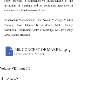
study provides a comprehensive understanding of the 
institution of marriage and its continuing relevance in 
contemporary Muslim personal law.
Keywords: 
Mohammedan Law, Nikah, Marriage, Muslim 
Personal Law, Islamic Jurisprudence, Mahr, Family 
Institution, Contractual Nature of Marriage, Muslim Family 
Law, Islamic Marriage.
140. CONCEPT OF MARRIAGE UNDER MOHAMMEDA
.p
Download P • 293KB
Volume VIII Issue III