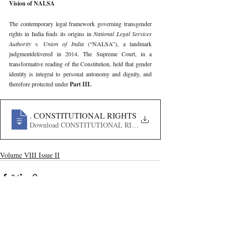
Vision of NALSA
The contemporary legal framework governing transgender 
rights in India finds its origins in 
National Legal Services 
Authority v. Union of India 
(“NALSA”), a landmark 
judgmentdelivered in 2014. The Supreme Court, in a 
transformative reading of the Constitution, held that gender 
identity is integral to personal autonomy and dignity, and 
therefore protected under 
Part III.
220
. CONSTITUTIONAL RIGHTS VS STATE REGULATI
Download CONSTITUTIONAL RIGHTS VS STATE REGU
Volume VIII Issue II