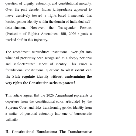
question of dignity, autonomy, and constitutional morality. 
Over the past decade, Indian jurisprudence appeared to 
move decisively toward a rights-based framework that 
located gender identity within the domain of individual self-
determination. However, the Transgender Persons 
(Protection of Rights) Amendment Bill, 2026 signals a 
marked shift in this trajectory.
The amendment reintroduces institutional oversight into 
what had previously been recognised as a deeply personal 
and self-determined aspect of identity. This raises a 
foundational constitutional question: 
to what extent can 
the State regulate identity without undermining the 
very rights the Constitution seeks to protect?
This article argues that the 2026 Amendment represents a 
departure from the constitutional ethos articulated by the 
Supreme Court and risks transforming gender identity from 
a matter of personal autonomy into one of bureaucratic 
validation.
II. Constitutional Foundations: The Transformative 