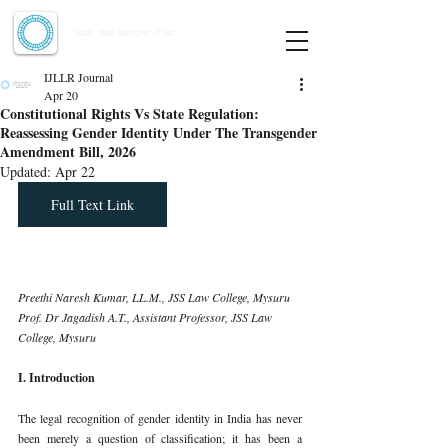
Indian Journal of Law and Legal Research
ISSN:
2582-8878
| PIF: 7.142
Indexed at Manupatra, Google Scholar, HeinOnline & ROAD
IJLLR Journal
Apr 20
Constitutional Rights Vs State Regulation:
Reassessing Gender Identity Under The Transgender
Amendment Bill, 2026
Updated:
Apr 22
Full Text Link
Preethi Naresh Kumar, LL.M., JSS Law College, Mysuru
Prof. Dr Jagadish A.T., Assistant Professor, JSS Law 
College, Mysuru
I. Introduction
The legal recognition of gender identity in India has never 
been merely a question of classification; it has been a 