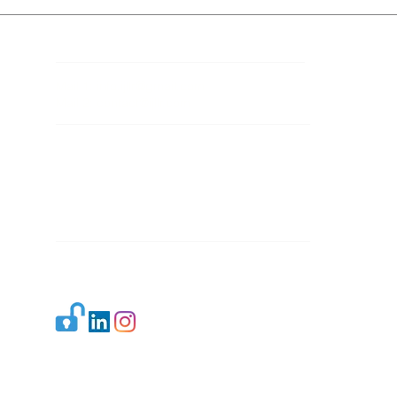
Contact Details
Mail 1:
info.ijllr@gmail.com
Mail 2:
contact@ijllr.com
Publisher: Mr. Arvind Sharma
Address: B-8A, Gulab Bagh,
New Delhi-110059
Mail:
Publisher@ijllr.com
Indian Journal of Law and Legal Research is
licensed under
CC BY 4.0