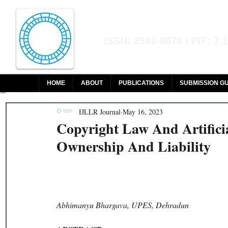
Indian Journal of L
ISSN: 2582-8878 | PIF: 7.
Indexed at Manupatra, Google Sch
HOME
ABOUT
PUBLICATIONS
SUBMISSION GU
IJLLR Journal
May 16, 2023
Copyright Law And Artifici
Ownership And Liability
Abhimanyu Bhargava, UPES, Dehradun 