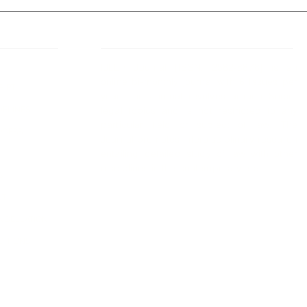
 Links
About IJLLR
IJLLR Journal [ISSN: 2582-8878] is an
online bi-monthly journal with 6 Issues per
RIPT
year. The Journal revolves around Socio-
DELINES
legal topics and is not restricted to any
particular field or subject of law. The
OCESS
Journal promotes interdisciplinary research
entailing detailed study of law with other
disciplines in the contemporary era.
S
NT
NCELLATION
DITIONS