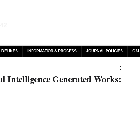
aw and Legal Research
142
olar, HeinOnline & ROAD
IDELINES
INFORMATION & PROCESS
JOURNAL POLICIES
CAL
al Intelligence Generated Works: