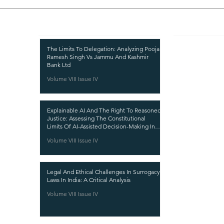
Recent Publications
Important
CURRENT ISSUE
The Limits To Delegation: Analyzing Pooja
Ramesh Singh Vs Jammu And Kashmir
SUBMIT MANUSC
Bank Ltd
Volume VIII Issue IV
SUBMISSION GUI
PUBLICATION PR
Explainable AI And The Right To Reasoned
REVIEW PROCESS
Justice: Assessing The Constitutional
Limits Of AI-Assisted Decision-Making In
CALL FOR PAPER
India
Volume VIII Issue IV
ETHICS STATEME
REFUND AND CA
Legal And Ethical Challenges In Surrogacy
TERMS AND CON
Laws In India: A Critical Analysis
PRIVACY POLICY
Volume VIII Issue IV