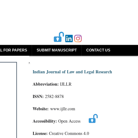
L FOR PAPERS
SUBMIT MANUSCRIPT
CONTACT US
Indian Journal of Law and Legal Research
Abbreviation:
IJLLR
ISSN:
2582-8878
Website:
www.ijllr.com
Accessibility:
Open Access
License:
Creative Commons 4.0