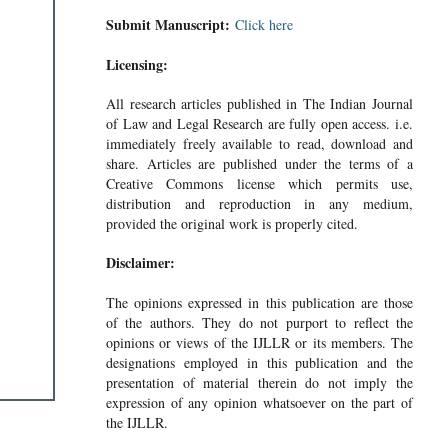
Submit Manuscript:
Click here
Licensing:
All research articles published in The Indian Journal
of Law and Legal Research are fully open access. i.e.
immediately freely available to read, download and
share. Articles are published under the terms of a
Creative Commons license which permits use,
distribution and reproduction in any medium,
provided the original work is properly cited.
Disclaimer:
The opinions expressed in this publication are those
of the authors. They do not purport to reflect the
opinions or views of the IJLLR or its members. The
designations employed in this publication and the
presentation of material therein do not imply the
expression of any opinion whatsoever on the part of
the IJLLR.