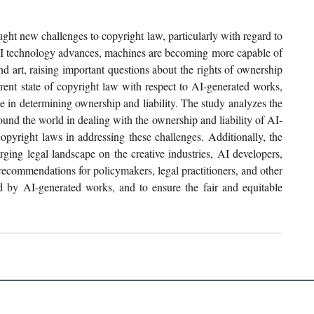
ght new challenges to copyright law, particularly with regard to 
AI technology advances, machines are becoming more capable of 
nd art, raising important questions about the rights of ownership 
rent state of copyright law with respect to AI-generated works, 
se in determining ownership and liability. The study analyzes the 
ound the world in dealing with the ownership and liability of AI-
opyright laws in addressing these challenges. Additionally, the 
rging legal landscape on the creative industries, AI developers, 
ecommendations for policymakers, legal practitioners, and other 
ed by AI-generated works, and to ensure the fair and equitable 