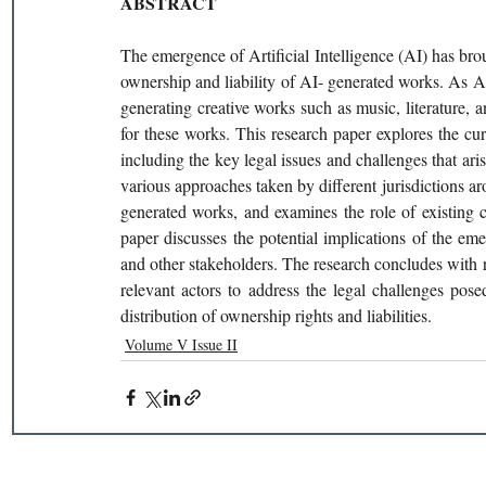
ABSTRACT 
The emergence of Artificial Intelligence (AI) has brou
ownership and liability of AI- generated works. As 
generating creative works such as music, literature, a
for these works. This research paper explores the cur
including the key legal issues and challenges that ari
various approaches taken by different jurisdictions ar
generated works, and examines the role of existing c
paper discusses the potential implications of the eme
and other stakeholders. The research concludes with r
relevant actors to address the legal challenges pos
distribution of ownership rights and liabilities. 
Volume V Issue II