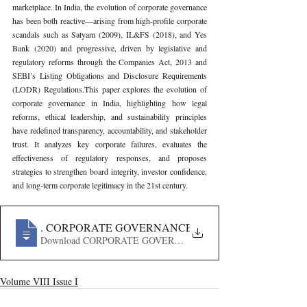
marketplace. In India, the evolution of corporate governance 
has been both reactive—arising from high-profile corporate 
scandals such as Satyam (2009), IL&FS (2018), and Yes 
Bank (2020) and progressive, driven by legislative and 
regulatory reforms through the Companies Act, 2013 and 
SEBI’s Listing Obligations and Disclosure Requirements 
(LODR) Regulations.This paper explores the evolution of 
corporate governance in India, highlighting how legal 
reforms, ethical leadership, and sustainability principles 
have redefined transparency, accountability, and stakeholder 
trust. It analyzes key corporate failures, evaluates the 
effectiveness of regulatory responses, and proposes 
strategies to strengthen board integrity, investor confidence, 
and long-term corporate legitimacy in the 21st century.
52
. CORPORATE GOVERNANCE IN THE 21ST CENTUR
Download CORPORATE GOVERNANCE IN THE 21ST CE
Volume VIII Issue I