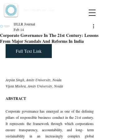
Indian Journal of Law and Legal Research
ISSN:
2582-8878
| PIF: 7.142
Indexed at Manupatra, Google Scholar, HeinOnline & ROAD
IJLLR Journal
Feb 14
Corporate Governance In The 21st Century: Lessons
From Major Scandals And Reforms In India
Full Text Link
Arpita Singh, Amity University, Noida 
Vijeta Mishra, Amity University, Noida
ABSTRACT
Corporate governance has emerged as one of the defining 
pillars of responsible business conduct in the 21st century. 
It represents the framework through which corporations 
ensure transparency, accountability, and long- term 
sustainability in an increasingly complex global 