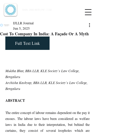
Indian Journal of Law and Legal Research
ISSN:
2582-8878
| PIF: 7.142
Indexed at Manupatra, Google Scholar, HeinOnline & ROAD
IJLLR Journal
Jun 5, 2025
Cost To Company In India: A Façade Or A Myth
Full Text Link
Muktha Bhat, BBA LLB, KLE Society`s Law College, 
Bengaluru 
Archisha Kashyap, BBA LLB, KLE Society`s Law College, 
Bengaluru
ABSTRACT
The entire concept of labour remains dependent on the pay it 
ensues. The labour laws have been considered as welfare 
laws in India due to their interpretation, but behind the 
curtains, they consist of several loopholes which are 