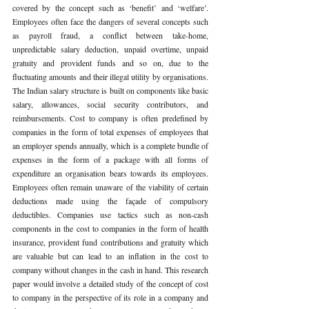
covered by the concept such as ‘benefit’ and ‘welfare’. 
Employees often face the dangers of several concepts such 
as payroll fraud, a conflict between take-home, 
unpredictable salary deduction, unpaid overtime, unpaid 
gratuity and provident funds and so on, due to the 
fluctuating amounts and their illegal utility by organisations. 
The Indian salary structure is built on components like basic 
salary, allowances, social security contributors, and 
reimbursements. Cost to company is often predefined by 
companies in the form of total expenses of employees that 
an employer spends annually, which is a complete bundle of 
expenses in the form of a package with all forms of 
expenditure an organisation bears towards its employees. 
Employees often remain unaware of the viability of certain 
deductions made using the façade of compulsory 
deductibles. Companies use tactics such as non-cash 
components in the cost to companies in the form of health 
insurance, provident fund contributions and gratuity which 
are valuable but can lead to an inflation in the cost to 
company without changes in the cash in hand. This research 
paper would involve a detailed study of the concept of cost 
to company in the perspective of its role in a company and 