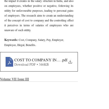
the impact it creates in the salary structure in India, and also 
on employees, whether positive or negative, following its 
utility for unfavourable purposes, leading to personal gains 
of employers. The research aims to create an understanding 
of the concept of cost to company and the controlling effect 
it perceives in terms of salaries of employees who are 
unaware of such utility.
Keywords: 
Cost, Company, Salary, Pay, Employer, 
Employee, Illegal, Benefits.
COST TO COMPANY IN INDIA- A FAÇADE OR A M
.pdf
Download PDF • 346KB
Volume VII Issue III