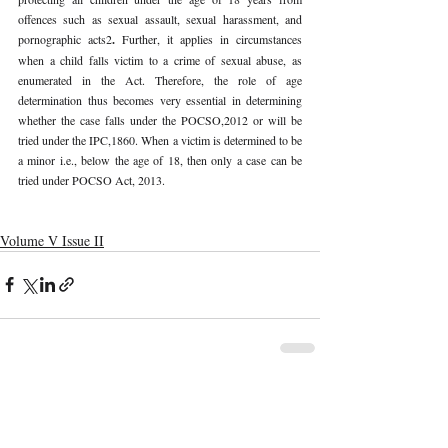
offences such as sexual assault, sexual harassment, and 
pornographic acts2
. 
Further, it applies in circumstances 
when a child falls victim to a crime of sexual abuse, as 
enumerated in the Act. Therefore, the role of age 
determination thus becomes very essential in determining 
whether the case falls under the POCSO,2012 or will be 
tried under the IPC,1860. When a victim is determined to be 
a minor i.e., below the age of 18, then only a case can be 
tried under POCSO Act, 2013. 
Volume V Issue II