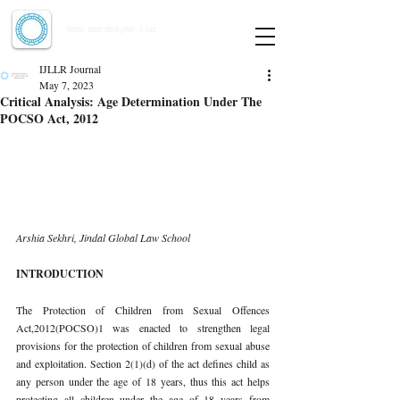
Indian Journal of Law and Legal Research
ISSN:
2582-8878
| PIF: 7.142
Indexed at Manupatra, Google Scholar, HeinOnline & ROAD
IJLLR Journal
May 7, 2023
Critical Analysis: Age Determination Under The
POCSO Act, 2012
Arshia Sekhri, Jindal Global Law School 
INTRODUCTION 
The Protection of Children from Sexual Offences 
Act,2012(POCSO)1 was enacted to strengthen legal 
provisions for the protection of children from sexual abuse 
and exploitation. Section 2(1)(d) of the act defines child as 
any person under the age of 18 years, thus this act helps 
protecting all children under the age of 18 years from 