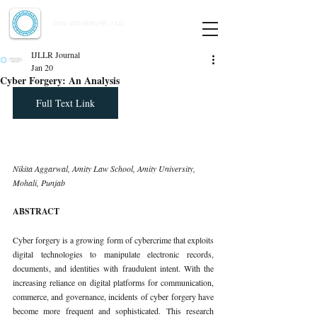
Indian Journal of Law and Legal Research
ISSN:
2582-8878
| PIF: 7.142
Indexed at Manupatra, Google Scholar, HeinOnline & ROAD
IJLLR Journal
Jan 20
Cyber Forgery: An Analysis
Full Text Link
Nikita Aggarwal, Amity Law School, Amity University, 
Mohali, Punjab
ABSTRACT
Cyber forgery is a growing form of cybercrime that exploits 
digital technologies to manipulate electronic records, 
documents, and identities with fraudulent intent. With the 
increasing reliance on digital platforms for communication, 
commerce, and governance, incidents of cyber forgery have 
become more frequent and sophisticated. This research 