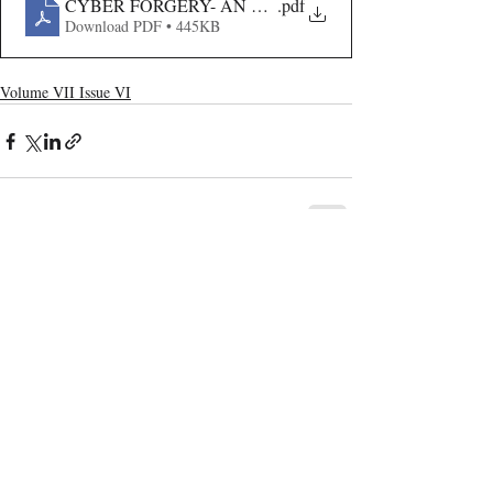
CYBER FORGERY- AN ANALYSIS
.pdf
Download PDF • 445KB
Volume VII Issue VI
Recent Publications
Important Links
CURRENT ISSUE
The Marrakesh Treaty And Copyright
SUBMIT MANUSCRIPT
Exceptions For Persons With Print
Disabilities: India’s Experience
SUBMISSION GUIDELINES
PUBLICATION PROCESS
REVIEW PROCESS
The Role And Effectiveness Of Interim
Measures In Indian Competition Law:
CALL FOR PAPERS
Insights From CCI V Amazon–Future
Coupons
ETHICS STATEMENT
REFUND AND CANCELLATION