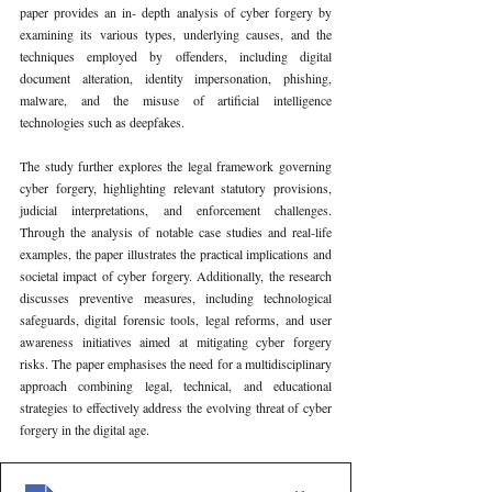
paper provides an in- depth analysis of cyber forgery by 
examining its various types, underlying causes, and the 
techniques employed by offenders, including digital 
document alteration, identity impersonation, phishing, 
malware, and the misuse of artificial intelligence 
technologies such as deepfakes.
The study further explores the legal framework governing 
cyber forgery, highlighting relevant statutory provisions, 
judicial interpretations, and enforcement challenges. 
Through the analysis of notable case studies and real-life 
examples, the paper illustrates the practical implications and 
societal impact of cyber forgery. Additionally, the research 
discusses preventive measures, including technological 
safeguards, digital forensic tools, legal reforms, and user 
awareness initiatives aimed at mitigating cyber forgery 
risks. The paper emphasises the need for a multidisciplinary 
approach combining legal, technical, and educational 
strategies to effectively address the evolving threat of cyber 
forgery in the digital age.