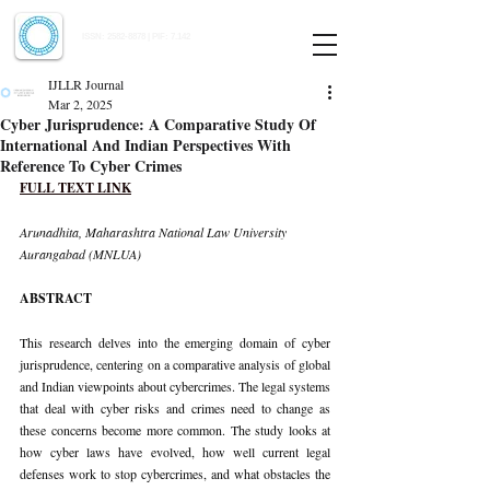
Indian Journal of Law and Legal Research
ISSN:
2582-8878
| PIF: 7.142
Indexed at Manupatra, Google Scholar, HeinOnline & ROAD
IJLLR Journal
Mar 2, 2025
Cyber Jurisprudence: A Comparative Study Of
International And Indian Perspectives With
Reference To Cyber Crimes
FULL TEXT LINK
Arunadhita, Maharashtra National Law University 
Aurangabad (MNLUA)
ABSTRACT
This research delves into the emerging domain of cyber 
jurisprudence, centering on a comparative analysis of global 
and Indian viewpoints about cybercrimes. The legal systems 
that deal with cyber risks and crimes need to change as 
these concerns become more common. The study looks at 
how cyber laws have evolved, how well current legal 
defenses work to stop cybercrimes, and what obstacles the 