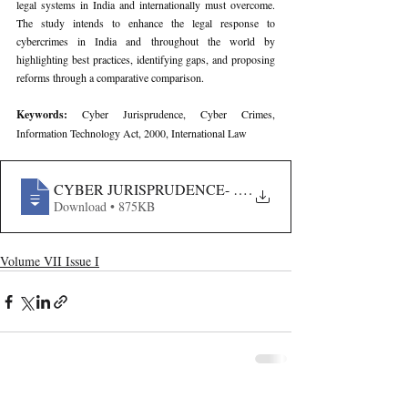
legal systems in India and internationally must overcome. 
The study intends to enhance the legal response to 
cybercrimes in India and throughout the world by 
highlighting best practices, identifying gaps, and proposing 
reforms through a comparative comparison.
Keywords: 
Cyber Jurisprudence, Cyber Crimes, 
Information Technology Act, 2000, International Law
CYBER JURISPRUDENCE- A COMPARATIVE STUDY 
.
Download • 875KB
Volume VII Issue I