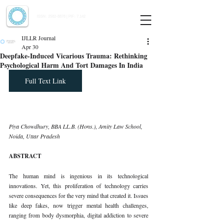
Indian Journal of Law and Legal Research
ISSN:
2582-8878
| PIF: 7.142
Indexed at Manupatra, Google Scholar, HeinOnline & ROAD
IJLLR Journal
Apr 30
Deepfake-Induced Vicarious Trauma: Rethinking
Psychological Harm And Tort Damages In India
Full Text Link
Piya Chowdhury, BBA LL.B. (Hons.), Amity Law School, 
Noida, Uttar Pradesh
ABSTRACT
The human mind is ingenious in its technological 
innovations. Yet, this proliferation of technology carries 
severe consequences for the very mind that created it. Issues 
like deep fakes, now trigger mental health challenges, 
ranging from body dysmorphia, digital addiction to severe 