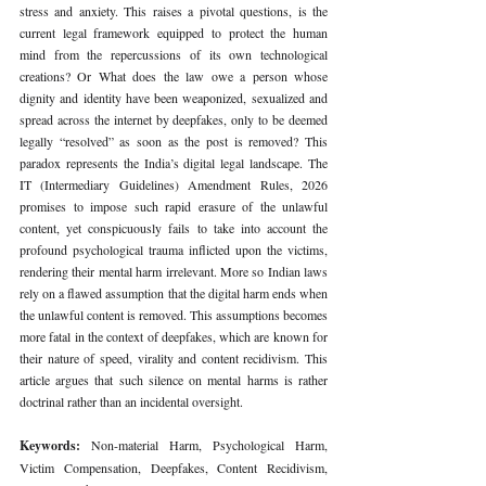
stress and anxiety. This raises a pivotal questions, is the 
current legal framework equipped to protect the human 
mind from the repercussions of its own technological 
creations? Or What does the law owe a person whose 
dignity and identity have been weaponized, sexualized and 
spread across the internet by deepfakes, only to be deemed 
legally “resolved” as soon as the post is removed? This 
paradox represents the India’s digital legal landscape. The 
IT (Intermediary Guidelines) Amendment Rules, 2026 
promises to impose such rapid erasure of the unlawful 
content, yet conspicuously fails to take into account the 
profound psychological trauma inflicted upon the victims, 
rendering their mental harm irrelevant. More so Indian laws 
rely on a flawed assumption that the digital harm ends when 
the unlawful content is removed. This assumptions becomes 
more fatal in the context of deepfakes, which are known for 
their nature of speed, virality and content recidivism. This 
article argues that such silence on mental harms is rather 
doctrinal rather than an incidental oversight.
Keywords: 
Non-material Harm, Psychological Harm, 
Victim Compensation, Deepfakes, Content Recidivism, 