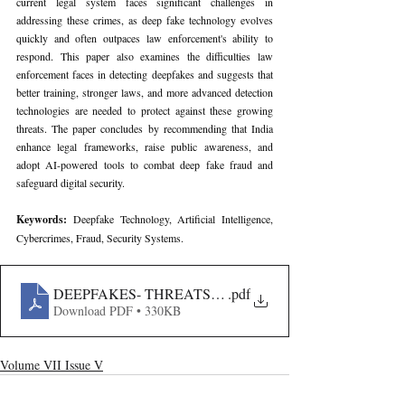
current legal system faces significant challenges in 
addressing these crimes, as deep fake technology evolves 
quickly and often outpaces law enforcement's ability to 
respond. This paper also examines the difficulties law 
enforcement faces in detecting deepfakes and suggests that 
better training, stronger laws, and more advanced detection 
technologies are needed to protect against these growing 
threats. The paper concludes by recommending that India 
enhance legal frameworks, raise public awareness, and 
adopt AI-powered tools to combat deep fake fraud and 
safeguard digital security.
Keywords: 
Deepfake Technology, Artificial Intelligence, 
Cybercrimes, Fraud, Security Systems.
DEEPFAKES- THREATS TO COMPUTER FRAUD AND
.pdf
Download PDF • 330KB
Volume VII Issue V