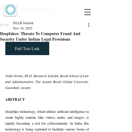
Indian Journal of Law and Legal Research
ISSN:
2582-8878
| PIF: 7.142
Indexed at Manupatra, Google Scholar, HeinOnline & ROAD
IJLLR Journal
Nov 10, 2025
Deepfakes: Threats To Computer Fraud And
Security Under Indian Legal Provisions
Full Text Link
Neha Verma, Ph.D. Research Scholar, Royal School of Law 
and Administration, The Assam Royal Global University, 
Guwahati, Assam.
ABSTRACT
Deepfake technology, which utilizes artificial intelligence to 
create highly realistic fake videos, audio, and images, is 
rapidly becoming a tool for cybercriminals. In India, this 
technology is being exploited to facilitate various forms of 