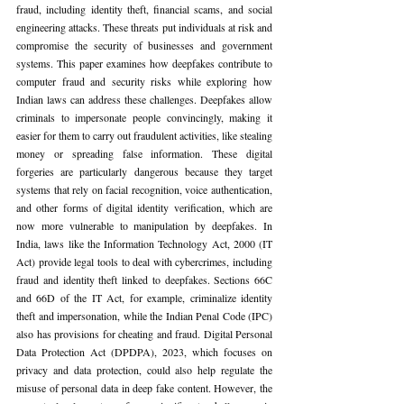
fraud, including identity theft, financial scams, and social 
engineering attacks. These threats put individuals at risk and 
compromise the security of businesses and government 
systems. This paper examines how deepfakes contribute to 
computer fraud and security risks while exploring how 
Indian laws can address these challenges. Deepfakes allow 
criminals to impersonate people convincingly, making it 
easier for them to carry out fraudulent activities, like stealing 
money or spreading false information. These digital 
forgeries are particularly dangerous because they target 
systems that rely on facial recognition, voice authentication, 
and other forms of digital identity verification, which are 
now more vulnerable to manipulation by deepfakes. In 
India, laws like the Information Technology Act, 2000 (IT 
Act) provide legal tools to deal with cybercrimes, including 
fraud and identity theft linked to deepfakes. Sections 66C 
and 66D of the IT Act, for example, criminalize identity 
theft and impersonation, while the Indian Penal Code (IPC) 
also has provisions for cheating and fraud. Digital Personal 
Data Protection Act (DPDPA), 2023, which focuses on 
privacy and data protection, could also help regulate the 
misuse of personal data in deep fake content. However, the 