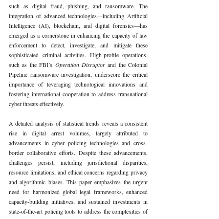
such as digital fraud, phishing, and ransomware. The 
integration of advanced technologies—including Artificial 
Intelligence (AI), blockchain, and digital forensics—has 
emerged as a cornerstone in enhancing the capacity of law 
enforcement to detect, investigate, and mitigate these 
sophisticated criminal activities. High-profile operations, 
such as the FBI’s 
Operation Disruptor 
and the Colonial 
Pipeline ransomware investigation, underscore the critical 
importance of leveraging technological innovations and 
fostering international cooperation to address transnational 
cyber threats effectively.
A detailed analysis of statistical trends reveals a consistent 
rise in digital arrest volumes, largely attributed to 
advancements in cyber policing technologies and cross-
border collaborative efforts. Despite these advancements, 
challenges persist, including jurisdictional disparities, 
resource limitations, and ethical concerns regarding privacy 
and algorithmic biases. This paper emphasizes the urgent 
need for harmonized global legal frameworks, enhanced 
capacity-building initiatives, and sustained investments in 
state-of-the-art policing tools to address the complexities of 