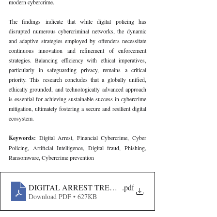
modern cybercrime.
The findings indicate that while digital policing has 
disrupted numerous cybercriminal networks, the dynamic 
and adaptive strategies employed by offenders necessitate 
continuous innovation and refinement of enforcement 
strategies. Balancing efficiency with ethical imperatives, 
particularly in safeguarding privacy, remains a critical 
priority. This research concludes that a globally unified, 
ethically grounded, and technologically advanced approach 
is essential for achieving sustainable success in cybercrime 
mitigation, ultimately fostering a secure and resilient digital 
ecosystem.
Keywords: 
Digital Arrest, Financial Cybercrime, Cyber 
Policing, Artificial Intelligence, Digital fraud, Phishing, 
Ransomware, Cybercrime prevention
DIGITAL ARREST TRENDS AND CASE VOLUMES IN
.pdf
Download PDF • 627KB