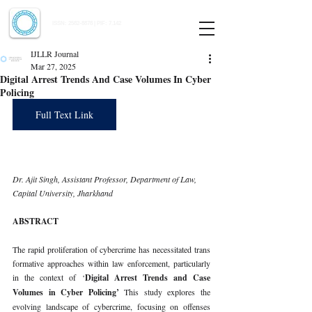
Indian Journal of Law and Legal Research
ISSN:
2582-8878
| PIF: 7.142
Indexed at Manupatra, Google Scholar, HeinOnline & ROAD
IJLLR Journal
Mar 27, 2025
Digital Arrest Trends And Case Volumes In Cyber
Policing
Full Text Link
Dr. Ajit Singh, Assistant Professor, Department of Law, 
Capital University, Jharkhand
ABSTRACT
The rapid proliferation of cybercrime has necessitated trans 
formative approaches within law enforcement, particularly 
in the context of ‘
Digital Arrest Trends and Case 
Volumes in Cyber Policing’ 
This study explores the 
evolving landscape of cybercrime, focusing on offenses 