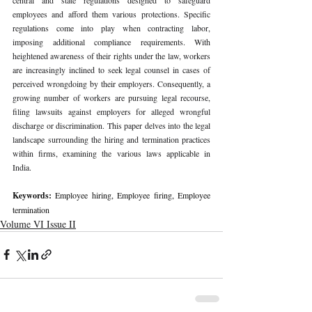
employees and afford them various protections. Specific 
regulations come into play when contracting labor, 
imposing additional compliance requirements. With 
heightened awareness of their rights under the law, workers 
are increasingly inclined to seek legal counsel in cases of 
perceived wrongdoing by their employers. Consequently, a 
growing number of workers are pursuing legal recourse, 
filing lawsuits against employers for alleged wrongful 
discharge or discrimination. This paper delves into the legal 
landscape surrounding the hiring and termination practices 
within firms, examining the various laws applicable in 
India.
Keywords: 
Employee hiring, Employee firing, Employee 
termination
Volume VI Issue II