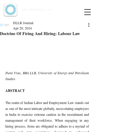
Indian Journal of Law and Legal Research
ISSN:
2582-8878
| PIF: 7.142
Indexed at Manupatra, Google Scholar, HeinOnline & ROAD
IJLLR Journal
Apr 20, 2024
Doctrine Of Firing And Hiring: Labour Law
Punit Vyas, BBA LLB, University of Energy and Petroleum 
Studies
ABSTRACT
The realm of Indian Labor and Employment Law stands out 
as one of the most intricate globally, necessitating employers 
in India to exercise extreme caution in the recruitment and 
management of their workforce. When engaging in any 
hiring process, firms are obligated to adhere to a myriad of 
central and state regulations designed to safeguard 