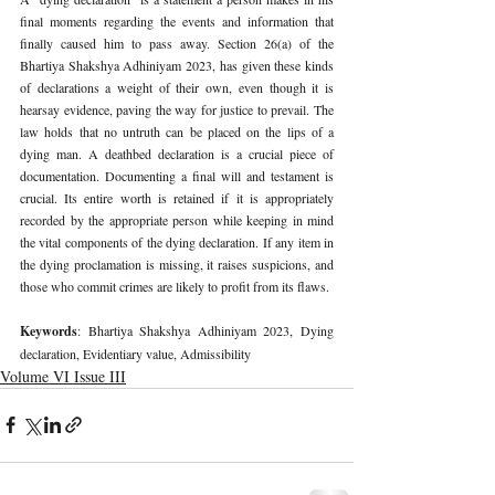
final moments regarding the events and information that 
finally caused him to pass away. Section 26(a) of the 
Bhartiya Shakshya Adhiniyam 2023, has given these kinds 
of declarations a weight of their own, even though it is 
hearsay evidence, paving the way for justice to prevail. The 
law holds that no untruth can be placed on the lips of a 
dying man. A deathbed declaration is a crucial piece of 
documentation. Documenting a final will and testament is 
crucial. Its entire worth is retained if it is appropriately 
recorded by the appropriate person while keeping in mind 
the vital components of the dying declaration. If any item in 
the dying proclamation is missing, it raises suspicions, and 
those who commit crimes are likely to profit from its flaws.
Keywords
: Bhartiya Shakshya Adhiniyam 2023, Dying 
declaration, Evidentiary value, Admissibility
Volume VI Issue III