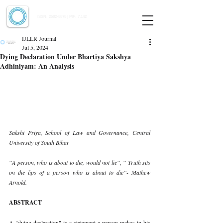
Indian Journal of Law and Legal Research
ISSN:
2582-8878
| PIF: 7.142
Indexed at Manupatra, Google Scholar, HeinOnline & ROAD
IJLLR Journal
Jul 5, 2024
Dying Declaration Under Bhartiya Sakshya
Adhiniyam: An Analysis
Sakshi Priya, School of Law and Governance, Central 
University of South Bihar
''A person, who is about to die, would not lie'', '' Truth sits 
on the lips of a person who is about to die''- Mathew 
Arnold.
ABSTRACT
A "dying declaration" is a statement a person makes in his 