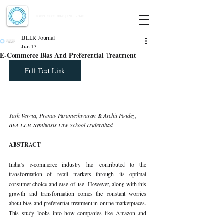
Indian Journal of Law and Legal Research
ISSN:
2582-8878
| PIF: 7.142
Indexed at Manupatra, Google Scholar, HeinOnline & ROAD
IJLLR Journal
Jun 13
E-Commerce Bias And Preferential Treatment
Full Text Link
Yash Verma, Pranav Parameshwaran & Archit Pandey, 
BBA LLB, Symbiosis Law School Hyderabad
ABSTRACT
India’s e-commerce industry has contributed to the 
transformation of retail markets through its optimal 
consumer choice and ease of use. However, along with this 
growth and transformation comes the constant worries 
about bias and preferential treatment in online marketplaces. 
This study looks into how companies like Amazon and 