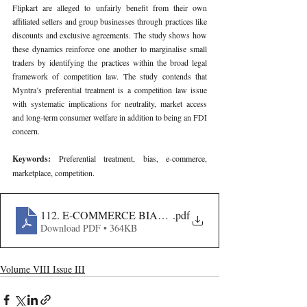
Flipkart are alleged to unfairly benefit from their own 
affiliated sellers and group businesses through practices like 
discounts and exclusive agreements. The study shows how 
these dynamics reinforce one another to marginalise small 
traders by identifying the practices within the broad legal 
framework of competition law. The study contends that 
Myntra’s preferential treatment is a competition law issue 
with systematic implications for neutrality, market access 
and long-term consumer welfare in addition to being an FDI 
concern.
Keywords: 
Preferential treatment, bias, e-commerce, 
marketplace, competition.
112. E-COMMERCE BIAS AND PREFERENTIAL TRE
.pdf
Download PDF • 364KB
Volume VIII Issue III