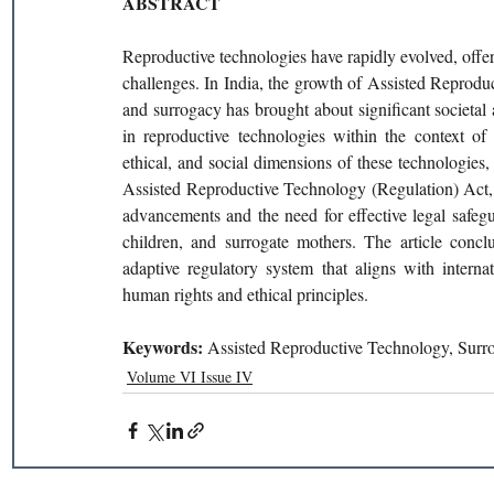
ABSTRACT
Reproductive technologies have rapidly evolved, offeri
challenges. In India, the growth of Assisted Reproduc
and surrogacy has brought about significant societal a
in reproductive technologies within the context of 
ethical, and social dimensions of these technologies
Assisted Reproductive Technology (Regulation) Act, 
advancements and the need for effective legal safeguar
children, and surrogate mothers. The article conc
adaptive regulatory system that aligns with interna
human rights and ethical principles.
Keywords: 
Assisted Reproductive Technology, Surrog
Volume VI Issue IV