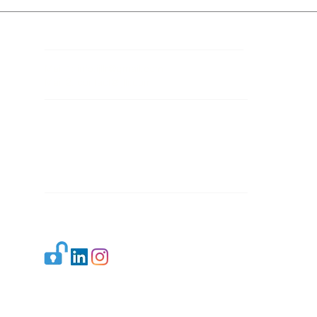
Contact Details
Mail 1:
info.ijllr@gmail.com
Mail 2:
contact@ijllr.com
Publisher: Mr. Arvind Sharma
Address: B-8A, Gulab Bagh,
New Delhi-110059
Mail:
Publisher@ijllr.com
Indian Journal of Law and Legal Research is
licensed under
CC BY 4.0