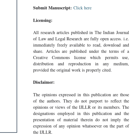
Submit Manuscript:
Click here
Licensing:
All research articles published in The Indian Journal
of Law and Legal Research are fully open access. i.e.
immediately freely available to read, download and
share. Articles are published under the terms of a
Creative Commons license which permits use,
distribution and reproduction in any medium,
provided the original work is properly cited.
Disclaimer:
The opinions expressed in this publication are those
of the authors. They do not purport to reflect the
opinions or views of the IJLLR or its members. The
designations employed in this publication and the
presentation of material therein do not imply the
expression of any opinion whatsoever on the part of
the IJLLR.