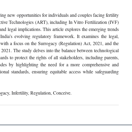
ng new opportunities for individuals and couples facing fertility 
tive Technologies (ART), including In Vitro Fertilization (IVF) 
nd legal implications. This article explores the emerging trends 
India’s evolving regulatory framework. It examines the legal, 
, with a focus on the Surrogacy (Regulation) Act, 2021, and the 
2021. The study delves into the balance between technological 
ds to protect the rights of all stakeholders, including parents, 
ludes by highlighting the need for a more comprehensive and 
tional standards, ensuring equitable access while safeguarding 
acy, Infertility, Regulation, Conceive.