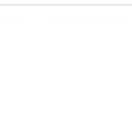
 Links
About IJLLR
IJLLR Journal [ISSN: 2582-8878] is an
online bi-monthly journal with 6 Issues per
RIPT
year. The Journal revolves around Socio-
DELINES
legal topics and is not restricted to any
particular field or subject of law. The
OCESS
Journal promotes interdisciplinary research
entailing detailed study of law with other
disciplines in the contemporary era.
S
NT
NCELLATION
DITIONS