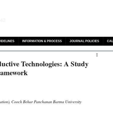
aw and Legal Research
142
olar, HeinOnline & ROAD
IDELINES
INFORMATION & PROCESS
JOURNAL POLICIES
CAL
uctive Technologies: A Study
Framework
ation), Cooch Behar Panchanan Barma University