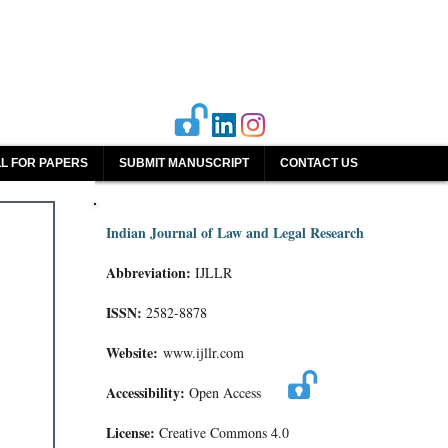
L FOR PAPERS
SUBMIT MANUSCRIPT
CONTACT US
Indian Journal of Law and Legal Research
Abbreviation:
IJLLR
ISSN:
2582-8878
Website:
www.ijllr.com
Accessibility:
Open Access
License:
Creative Commons 4.0