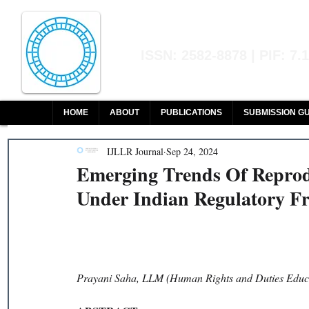
Indian Journal of L
ISSN: 2582-8878 | PIF: 7.
Indexed at Manupatra, Google Sch
HOME
ABOUT
PUBLICATIONS
SUBMISSION GU
IJLLR Journal
Sep 24, 2024
Emerging Trends Of Reprod
Under Indian Regulatory 
Prayani Saha, LLM (Human Rights and Duties Educ