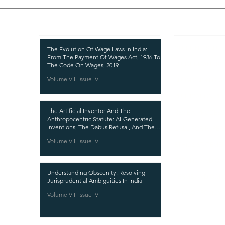
Recent Publications
Important
CURRENT ISSUE
The Evolution Of Wage Laws In India:
From The Payment Of Wages Act, 1936 To
SUBMIT MANUSC
The Code On Wages, 2019
Volume VIII Issue IV
SUBMISSION GUI
PUBLICATION PR
The Artificial Inventor And The
REVIEW PROCESS
Anthropocentric Statute: AI-Generated
Inventions, The Dabus Refusal, And The
CALL FOR PAPER
Reform Choice Facing Indian Patent Law
Volume VIII Issue IV
ETHICS STATEME
REFUND AND CA
Understanding Obscenity: Resolving
TERMS AND CON
Jurisprudential Ambiguities In India
PRIVACY POLICY
Volume VIII Issue IV