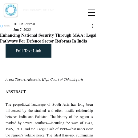
Indian Journal of Law and Legal Research
ISSN:
2582-8878
| PIF: 7.142
Indexed at Manupatra, Google Scholar, HeinOnline & ROAD
IJLLR Journal
Jun 7, 2025
Enhancing National Security Through M&A: Legal
Pathways For Defence Sector Reforms In India
Full Text Link
Ayush Tiwari, Advocate, High Court of Chhattisgarh
ABSTRACT
The geopolitical landscape of South Asia has long been 
influenced by the strained and often hostile relationship 
between India and Pakistan. The history of the region is 
marked by several conflicts—including the wars of 1947, 
1965, 1971, and the Kargil clash of 1999—that underscore 
the region’s volatile peace. The latest flare-up, culminating 