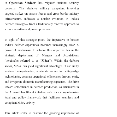
in 
Operation Sindoor
, has reignited national security 
concerns. This decisive military campaign, involving 
targeted strikes on terrorist bases and cross-border military 
infrastructure, indicates a notable evolution in India’s 
defence strategy— from a traditionally reactive approach to 
a more assertive and pre-emptive one.
In light of this strategic pivot, the imperative to bolster 
India’s defence capabilities becomes increasingly clear. A 
powerful mechanism to achieve this objective lies in the 
strategic deployment of Mergers and Acquisitions 
(hereinafter referred to as “
M&A
”). Within the defence 
sector, M&A can yield significant advantages: it can unify 
scattered competencies, accelerate access to cutting-edge 
technologies, generate operational efficiencies through scale, 
and invigorate domestic manufacturing capacities. The drive 
toward self-reliance in defence production, as articulated in 
the Atmanirbhar Bharat initiative, calls for a comprehensive 
legal and policy framework that facilitates seamless and 
compliant M&A activity.
This article seeks to examine the growing importance of 