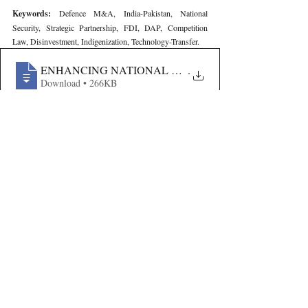
Keywords: 
Defence M&A, India-Pakistan, National 
Security, Strategic Partnership, FDI, DAP, Competition 
Law, Disinvestment, Indigenization, Technology-Transfer.
ENHANCING NATIONAL SECURITY THROUGH M&A-
.
Download • 266KB
Volume VII Issue III
Recent Publications
Important Links
CURRENT ISSUE
The Limits To Delegation: Analyzing
SUBMIT MANUSCRIPT