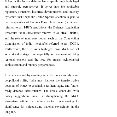
M&A in the Indian defence landscape through both legal 
and strategic perspectives. It delves into the applicable 
regulatory structures, historical developments, and industry 
dynamics that shape the sector. Special attention is paid to 
the complexities of Foreign Direct Investment (hereinafter 
referred to as “
FDI
”) regulations, the Defence Acquisition 
Procedure 2020 (hereinafter referred to as “
DAP 2020
”), 
and the role of regulatory bodies such as the Competition 
Commission of India (hereinafter referred to as “
CCI
”
)
. 
Furthermore, the discussion highlights how M&A can act 
as a critical strategic tool, especially in the context of rising 
regional tensions and the need for greater technological 
sophistication and military preparedness.
In an era marked by evolving security threats and dynamic 
geopolitical shifts, India must harness the transformative 
potential of M&A to establish a resilient, agile, and future-
ready defence infrastructure. The article concludes with 
policy suggestions aimed at strengthening the M&A 
ecosystem within the defence sector, underscoring its 
significance for safeguarding national sovereignty in the 
long run.