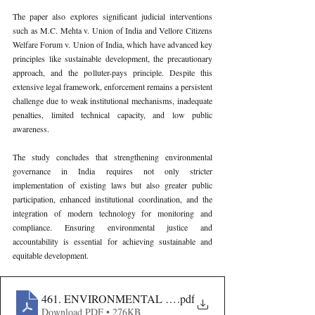
The paper also explores significant judicial interventions 
such as M.C. Mehta v. Union of India and Vellore Citizens 
Welfare Forum v. Union of India, which have advanced key 
principles like sustainable development, the precautionary 
approach, and the polluter-pays principle. Despite this 
extensive legal framework, enforcement remains a persistent 
challenge due to weak institutional mechanisms, inadequate 
penalties, limited technical capacity, and low public 
awareness.
The study concludes that strengthening environmental 
governance in India requires not only stricter 
implementation of existing laws but also greater public 
participation, enhanced institutional coordination, and the 
integration of modern technology for monitoring and 
compliance. Ensuring environmental justice and 
accountability is essential for achieving sustainable and 
equitable development.
461. ENVIRONMENTAL CRIMES AND LEGAL STRUC
.pdf
Download PDF • 276KB