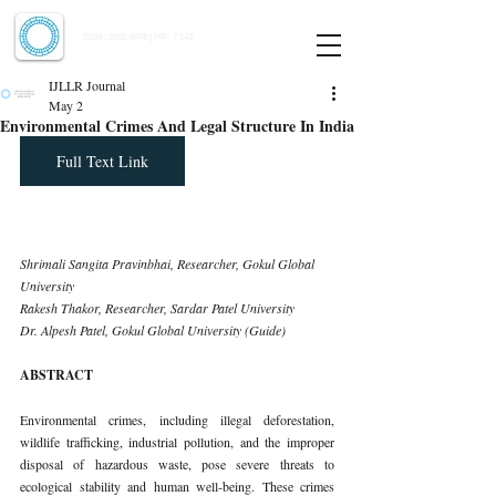
Indian Journal of Law and Legal Research
ISSN:
2582-8878
| PIF: 7.142
Indexed at Manupatra, Google Scholar, HeinOnline & ROAD
IJLLR Journal
May 2
Environmental Crimes And Legal Structure In India
Full Text Link
Shrimali Sangita Pravinbhai, Researcher, Gokul Global 
University 
Rakesh Thakor, Researcher, Sardar Patel University
Dr. Alpesh Patel, Gokul Global University (Guide)
ABSTRACT
Environmental crimes, including illegal deforestation, 
wildlife trafficking, industrial pollution, and the improper 
disposal of hazardous waste, pose severe threats to 
ecological stability and human well-being. These crimes 