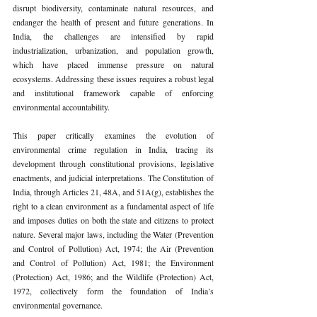
disrupt biodiversity, contaminate natural resources, and 
endanger the health of present and future generations. In 
India, the challenges are intensified by rapid 
industrialization, urbanization, and population growth, 
which have placed immense pressure on natural 
ecosystems. Addressing these issues requires a robust legal 
and institutional framework capable of enforcing 
environmental accountability.
This paper critically examines the evolution of 
environmental crime regulation in India, tracing its 
development through constitutional provisions, legislative 
enactments, and judicial interpretations. The Constitution of 
India, through Articles 21, 48A, and 51A(g), establishes the 
right to a clean environment as a fundamental aspect of life 
and imposes duties on both the state and citizens to protect 
nature. Several major laws, including the Water (Prevention 
and Control of Pollution) Act, 1974; the Air (Prevention 
and Control of Pollution) Act, 1981; the Environment 
(Protection) Act, 1986; and the Wildlife (Protection) Act, 
1972, collectively form the foundation of India’s 
environmental governance.