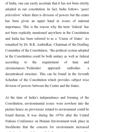
of India, one can easily ascertain that it has not been strictly 
adopted in our constitution. In fact, India follows ‘
quasi 
federalism’ 
where there is division of powers but the centre 
has been given an upper hand in issues of national 
importance. This is the reason why the term ‘federal’ has 
not been explicitly mentioned anywhere in the Constitution 
and India has been referred to as a ‘Union of States’ As 
remarked by Dr. B.R. Ambedkar, Chairman of the Drafting 
Committee of the Constitution, “the political system adopted 
in the Constitution could be both unitary as well as federal 
according to the requirement of time and 
circumstances.”Federalist approach embodies a 
decentralised structure. This can be found in the Seventh 
Schedule of the Constitution which provides subject wise 
division of powers between the Centre and the States.
At the time of India’s independence and forming of the 
Constitution, environmental issues were nowhere into the 
picture hence no provisions related to environment could be 
found therein. It was during the 1970s after the United 
Nations Conference on Human Environment took place in 
Stockholm that the concern for environment increased 