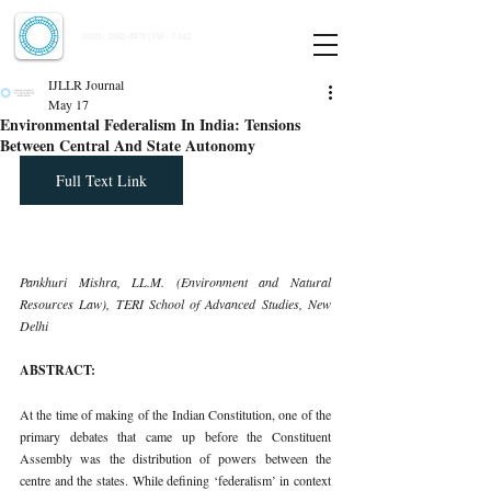
Indian Journal of Law and Legal Research
ISSN:
2582-8878
| PIF: 7.142
Indexed at Manupatra, Google Scholar, HeinOnline & ROAD
IJLLR Journal
May 17
Environmental Federalism In India: Tensions
Between Central And State Autonomy
Full Text Link
Pankhuri Mishra, LL.M. (Environment and Natural 
Resources Law), TERI School of Advanced Studies, New 
Delhi
ABSTRACT:
At the time of making of the Indian Constitution, one of the 
primary debates that came up before the Constituent 
Assembly was the distribution of powers between the 
centre and the states. While defining ‘federalism’ in context 