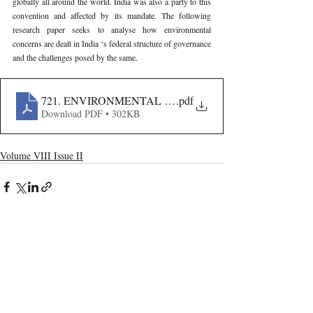
globally all around the world. India was also a party to this 
convention and affected by its mandate. The following 
research paper seeks to analyse how environmental 
concerns are dealt in India ‘s federal structure of governance 
and the challenges posed by the same.
721. ENVIRONMENTAL FEDERALISM IN INDIA- 
.pdf
Download PDF • 302KB
Volume VIII Issue II
Recent Publications
Important Links