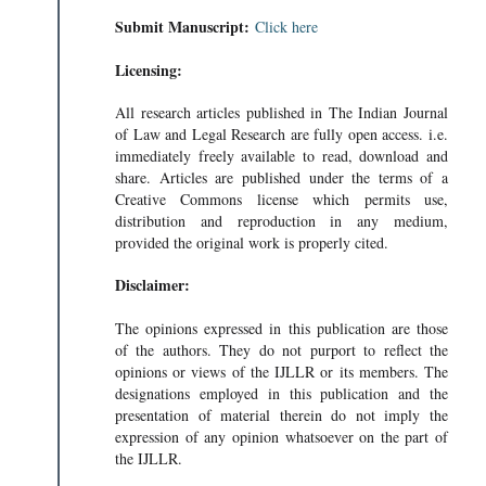
Submit Manuscript:
Click here
Licensing:
All research articles published in The Indian Journal
of Law and Legal Research are fully open access. i.e.
immediately freely available to read, download and
share. Articles are published under the terms of a
Creative Commons license which permits use,
distribution and reproduction in any medium,
provided the original work is properly cited.
Disclaimer:
The opinions expressed in this publication are those
of the authors. They do not purport to reflect the
opinions or views of the IJLLR or its members. The
designations employed in this publication and the
presentation of material therein do not imply the
expression of any opinion whatsoever on the part of
the IJLLR.