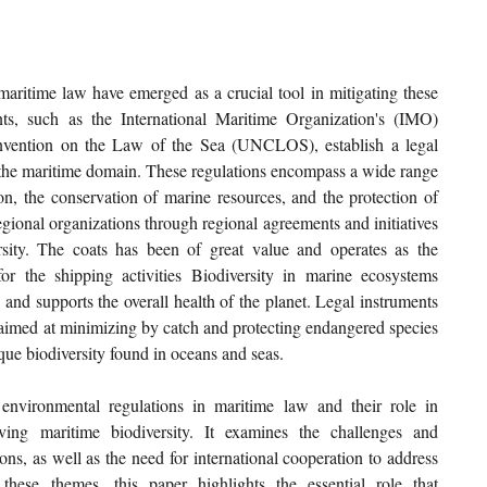
aritime law have emerged as a crucial tool in mitigating these 
ts, such as the International Maritime Organization's (IMO) 
ntion on the Law of the Sea (UNCLOS), establish a legal 
the maritime domain. These regulations encompass a wide range 
on, the conservation of marine resources, and the protection of 
ional organizations through regional agreements and initiatives 
rsity. The coats has been of great value and operates as the 
or the shipping activities Biodiversity in marine ecosystems 
, and supports the overall health of the planet. Legal instruments 
aimed at minimizing by catch and protecting endangered species 
que biodiversity found in oceans and seas. 
environmental regulations in maritime law and their role in 
ing maritime biodiversity. It examines the challenges and 
ons, as well as the need for international cooperation to address 
hese themes, this paper highlights the essential role that 