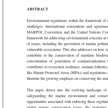
ABSTRACT 
Environmental regulations within the framework of m
challenges. International conventions and agreemen
MARPOL Convention and the United Nations Conve
framework for addressing environmental concerns in 
of issues, including the prevention of marine polluti
vulnerable ecosystems. This also addresses on how reg
contribute to the conservation of maritime biodive
concentration of generation of commercialization f
contributes to ecosystem resilience, sustains fisheries
like Marine Protected Areas (MPAs) and regulations 
illustrate the growing emphasis on conserving the uni
This paper delves into the evolving landscape of 
safeguarding the marine environment and conserv
opportunities associated with enforcing these regulati
global marine conservation issues. By exploring t