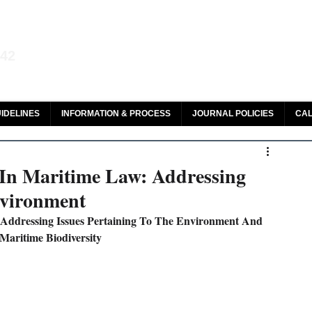
aw and Legal Research
142
olar, HeinOnline & ROAD
IDELINES
INFORMATION & PROCESS
JOURNAL POLICIES
CAL
 In Maritime Law: Addressing
nvironment
 Addressing Issues Pertaining To The Environment And 
Maritime Biodiversity 