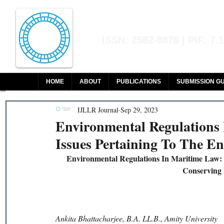
Indian Journal of L
ISSN: 2582-8878 | PIF: 7.
Indexed at Manupatra, Google Sch
HOME
ABOUT
PUBLICATIONS
SUBMISSION GU
IJLLR Journal
Sep 29, 2023
Environmental Regulations
Issues Pertaining To The E
Environmental Regulations In Maritime Law:
Conserving 
Ankita Bhattacharjee, B.A. LL.B., Amity University 