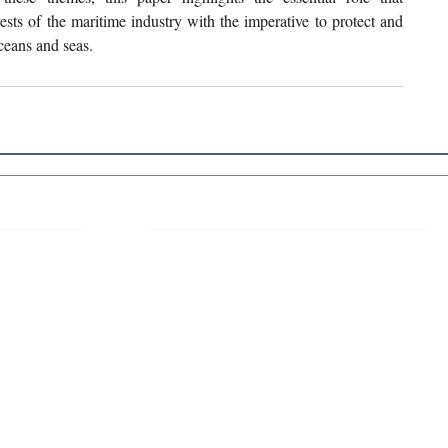
ests of the maritime industry with the imperative to protect and 
ceans and seas. 
 Links
About IJLLR
IJLLR Journal [ISSN: 2582-8878] is an
online bi-monthly journal with 6 Issues per
RIPT
year. The Journal revolves around Socio-
DELINES
legal topics and is not restricted to any
particular field or subject of law. The
OCESS
Journal promotes interdisciplinary research
entailing detailed study of law with other
disciplines in the contemporary era.
S
NT