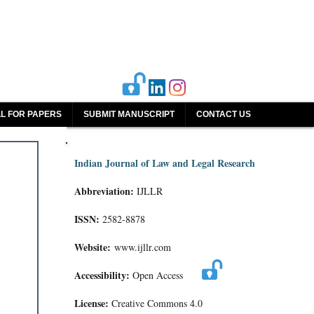
L FOR PAPERS
SUBMIT MANUSCRIPT
CONTACT US
Indian Journal of Law and Legal Research
Abbreviation:
IJLLR
ISSN:
2582-8878
Website:
www.ijllr.com
Accessibility:
Open Access
License:
Creative Commons 4.0