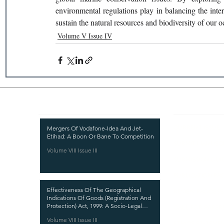
environmental regulations play in balancing the inter
sustain the natural resources and biodiversity of our o
Volume V Issue IV
Recent Publications
Important
CURRENT ISSUE
Mergers Of Vodafone-Idea And Jet-
Etihad: A Boon Or Bane To Competition
SUBMIT MANUSC
Volume VIII Issue III
SUBMISSION GUI
PUBLICATION PR
Effectiveness Of The Geographical
REVIEW PROCESS
Indications Of Goods (Registration And
Protection) Act, 1999: A Socio-Legal
CALL FOR PAPER
Analysis
Volume VIII Issue III
ETHICS STATEME