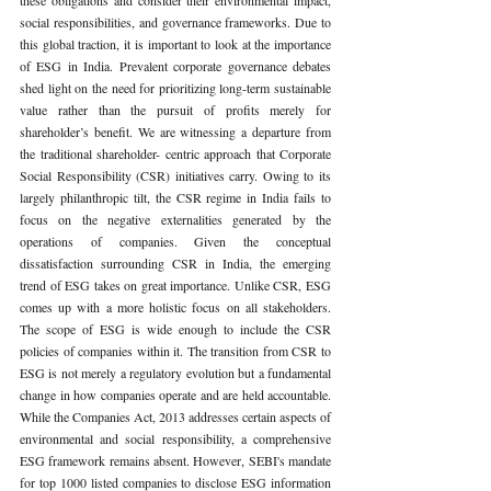
social responsibilities, and governance frameworks. Due to 
this global traction, it is important to look at the importance 
of ESG in India. Prevalent corporate governance debates 
shed light on the need for prioritizing long-term sustainable 
value rather than the pursuit of profits merely for 
shareholder’s benefit. We are witnessing a departure from 
the traditional shareholder- centric approach that Corporate 
Social Responsibility (CSR) initiatives carry. Owing to its 
largely philanthropic tilt, the CSR regime in India fails to 
focus on the negative externalities generated by the 
operations of companies. Given the conceptual 
dissatisfaction surrounding CSR in India, the emerging 
trend of ESG takes on great importance. Unlike CSR, ESG 
comes up with a more holistic focus on all stakeholders. 
The scope of ESG is wide enough to include the CSR 
policies of companies within it. The transition from CSR to 
ESG is not merely a regulatory evolution but a fundamental 
change in how companies operate and are held accountable. 
While the Companies Act, 2013 addresses certain aspects of 
environmental and social responsibility, a comprehensive 
ESG framework remains absent. However, SEBI's mandate 
for top 1000 listed companies to disclose ESG information 