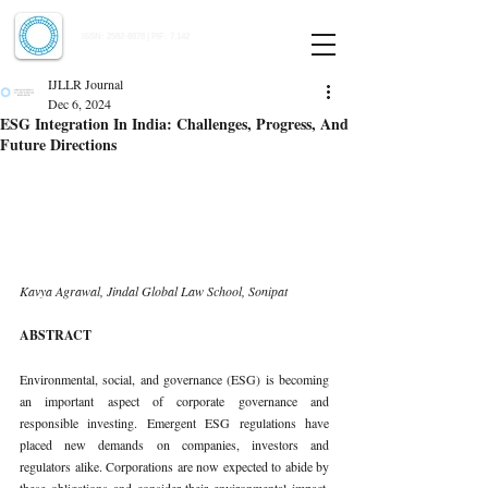
Indian Journal of Law and Legal Research
ISSN:
2582-8878
| PIF: 7.142
Indexed at Manupatra, Google Scholar, HeinOnline & ROAD
IJLLR Journal
Dec 6, 2024
ESG Integration In India: Challenges, Progress, And
Future Directions
Kavya Agrawal, Jindal Global Law School, Sonipat
ABSTRACT
Environmental, social, and governance (ESG) is becoming 
an important aspect of corporate governance and 
responsible investing. Emergent ESG regulations have 
placed new demands on companies, investors and 
regulators alike. Corporations are now expected to abide by 
these obligations and consider their environmental impact, 