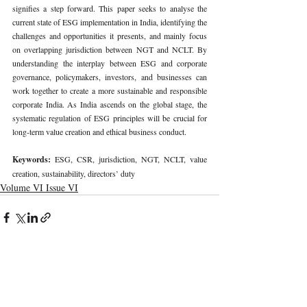
signifies a step forward. This paper seeks to analyse the 
current state of ESG implementation in India, identifying the 
challenges and opportunities it presents, and mainly focus 
on overlapping jurisdiction between NGT and NCLT. By 
understanding the interplay between ESG and corporate 
governance, policymakers, investors, and businesses can 
work together to create a more sustainable and responsible 
corporate India. As India ascends on the global stage, the 
systematic regulation of ESG principles will be crucial for 
long-term value creation and ethical business conduct.
Keywords: 
ESG, CSR, jurisdiction, NGT, NCLT, value 
creation, sustainability, directors’ duty
Volume VI Issue VI