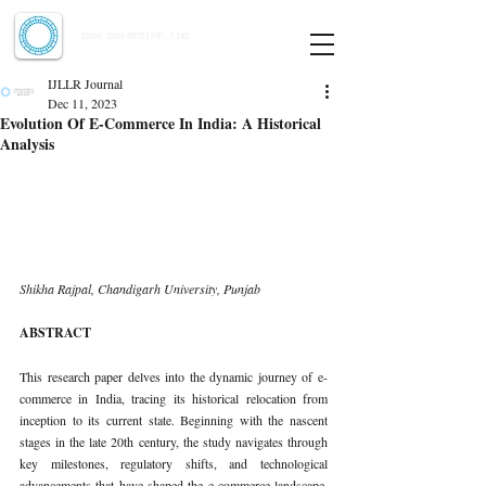
Indian Journal of Law and Legal Research
ISSN:
2582-8878
| PIF: 7.142
Indexed at Manupatra, Google Scholar, HeinOnline & ROAD
IJLLR Journal
Dec 11, 2023
Evolution Of E-Commerce In India: A Historical
Analysis
Shikha Rajpal, 
Chandigarh University, Punjab
ABSTRACT
This research paper delves into the dynamic journey of e-
commerce in India, tracing its historical relocation from 
inception to its current state. Beginning with the nascent 
stages in the late 20th century, the study navigates through 
key milestones, regulatory shifts, and technological 
advancements that have shaped the e-commerce landscape. 