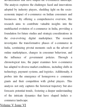
The analysis explores the challenges faced and innovations 
adopted by industry players, shedding light on the socio-
economic impact of e-commerce on Indian consumers and 
businesses. By offering a comprehensive overview, this 
research aims to contribute valuable insights into the 
multifaceted evolution of e-commerce in India, providing a 
foundation for future studies and strategic considerations in 
the ever-evolving digital marketplace. The research 
investigates the transformative phases of e-commerce in 
India, scrutinizing pivotal moments such as the advent of 
online marketplaces, changes in consumer behaviour, and 
the influence of government policies. Through a 
chronological lens, the paper examines how e-commerce 
has adapted to diverse market conditions, including shifts in 
technology, payment systems, and logistics. Additionally, it 
probes into the emergence of homegrown e- commerce 
giants and their competition with global players. This 
analysis not only captures the historical trajectory but also 
forecasts potential trends, fostering a deeper understanding 
of the intricate dynamics that have shaped India's e-
commerce landscape.
Volume V Issue VI