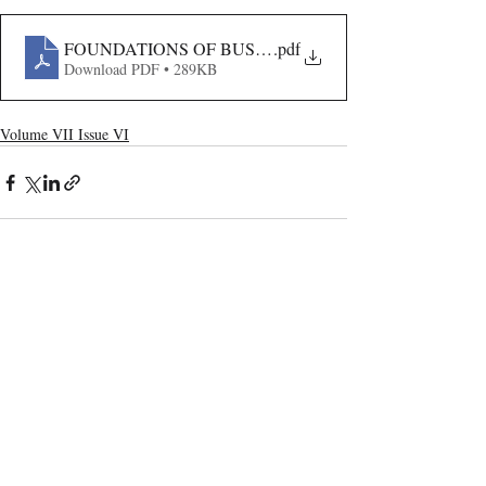
FOUNDATIONS OF BUSINESS AND CORPORATE LAW
.pdf
Download PDF • 289KB
Volume VII Issue VI
Recent Publications
Important Links
CURRENT ISSUE
The Evolution Of Wage Laws In India:
SUBMIT MANUSCRIPT
From The Payment Of Wages Act, 1936
To The Code On Wages, 2019
SUBMISSION GUIDELINES
PUBLICATION PROCESS
REVIEW PROCESS
The Artificial Inventor And The
Anthropocentric Statute: AI-Generated