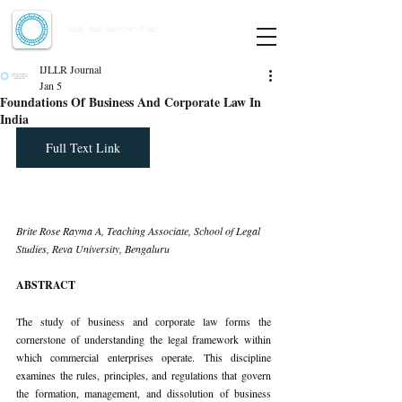
Indian Journal of Law and Legal Research
ISSN:
2582-8878
| PIF: 7.142
Indexed at Manupatra, Google Scholar, HeinOnline & ROAD
IJLLR Journal
Jan 5
Foundations Of Business And Corporate Law In
India
Full Text Link
Brite Rose Rayma A, Teaching Associate, School of Legal 
Studies, Reva University, Bengaluru
ABSTRACT
The study of business and corporate law forms the 
cornerstone of understanding the legal framework within 
which commercial enterprises operate. This discipline 
examines the rules, principles, and regulations that govern 
the formation, management, and dissolution of business 