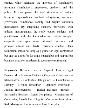
entities, while balancing the interests of stakeholders 
including shareholders, employees, creditors, and the 
public. It encompasses the legal structures of various 
business organizations, contract obligations, corporate 
governance, compliance, liability, and dispute resolution 
mechanisms. By integrating statutory provisions with 
judicial interpretations, the study equips students and 
practitioners with the knowledge to navigate complex 
corporate landscapes, make informed decisions, and 
promote ethical and lawful business conduct. This 
foundation serves not only as a guide for legal compliance 
but also as a tool for fostering sustainable and responsible 
business practices in a dynamic economic environment.
Keywords: 
Business Law - Corporate Law - Legal 
Framework - Business Entities - Corporate Governance – 
Stakeholders - Contractual Obligations – Compliance – 
Liability - Dispute Resolution - Statutory Provisions - 
Judicial Interpretations - Ethical Business Practices - 
Sustainable Business - Legal Compliance - Management of 
Companies, Shareholders’ Rights - Corporate Regulation - 
Risk Management - Commercial Law Principles.