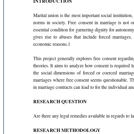
INTRODUCTION
Marital union is the most important social institution,
norms in society. Free consent in marriage is not o
essential condition for garnering dignity for autonomy
gives rise to abuses that include forced marriages
economic reasons.1
This project generally explores free consent regardin
theories. It aims to analyze how consent is required le
the social dimensions of forced or coerced marriag
marriages where free consent seems questionable. The
in marriage contracts can lead to for the individual an
RESEARCH QUESTION
Are there any legal remedies available in regards to l
RESEARCH METHODOLOGY