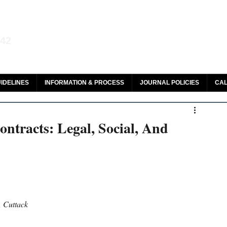
aw and Legal Research
142
olar, HeinOnline & ROAD
IDELINES
INFORMATION & PROCESS
JOURNAL POLICIES
CAL
ntracts: Legal, Social, And
, Cuttack