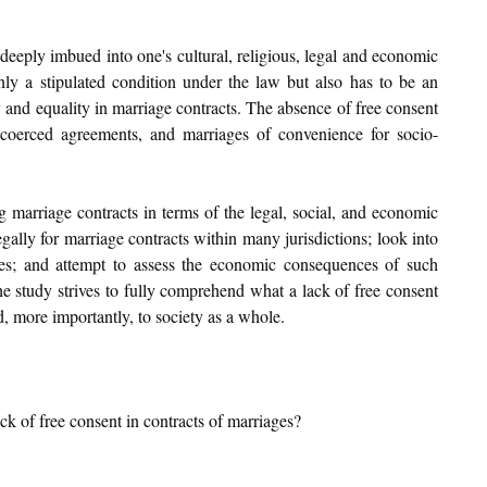
 deeply imbued into one's cultural, religious, legal and economic 
nly a stipulated condition under the law but also has to be an 
 and equality in marriage contracts. The absence of free consent 
, coerced agreements, and marriages of convenience for socio-
g marriage contracts in terms of the legal, social, and economic 
gally for marriage contracts within many jurisdictions; look into 
es; and attempt to assess the economic consequences of such 
 study strives to fully comprehend what a lack of free consent 
d, more importantly, to society as a whole.
ack of free consent in contracts of marriages?