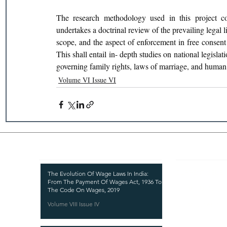
The research methodology used in this project com
undertakes a doctrinal review of the prevailing legal li
scope, and the aspect of enforcement in free consent 
This shall entail in- depth studies on national legislat
governing family rights, laws of marriage, and human 
Volume VI Issue VI
Recent Publications
Important
CURRENT ISSUE
The Evolution Of Wage Laws In India:
From The Payment Of Wages Act, 1936 To
SUBMIT MANUSC
The Code On Wages, 2019
Volume VIII Issue IV
SUBMISSION GUI
PUBLICATION PR