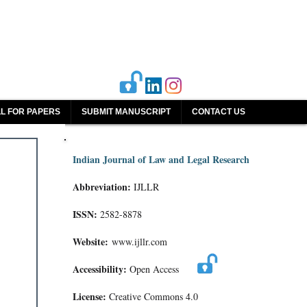
L FOR PAPERS
SUBMIT MANUSCRIPT
CONTACT US
Indian Journal of Law and Legal Research
Abbreviation:
IJLLR
ISSN:
2582-8878
Website:
www.ijllr.com
Accessibility:
Open Access
License:
Creative Commons 4.0