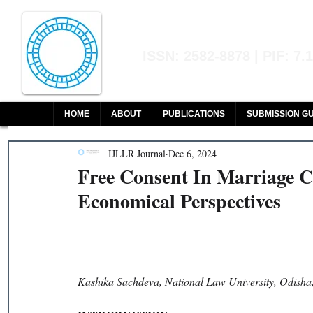
Indian Journal of L
ISSN: 2582-8878 | PIF: 7.
Indexed at Manupatra, Google Sch
HOME
ABOUT
PUBLICATIONS
SUBMISSION GU
IJLLR Journal
Dec 6, 2024
Free Consent In Marriage Co
Economical Perspectives
Kashika Sachdeva, National Law University, Odisha