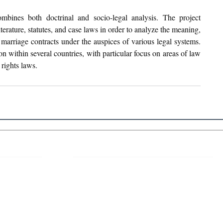
bines both doctrinal and socio-legal analysis. The project 
terature, statutes, and case laws in order to analyze the meaning, 
marriage contracts under the auspices of various legal systems. 
ion within several countries, with particular focus on areas of law 
rights laws.
 Links
About IJLLR
IJLLR Journal [ISSN: 2582-8878] is an
online bi-monthly journal with 6 Issues per
RIPT
year. The Journal revolves around Socio-
DELINES
legal topics and is not restricted to any
particular field or subject of law. The
OCESS