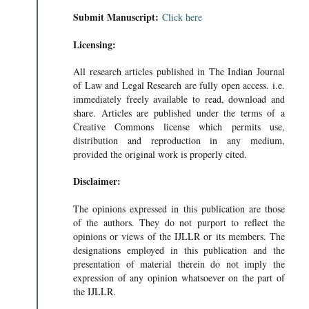
Submit Manuscript:
Click here
Licensing:
All research articles published in The Indian Journal
of Law and Legal Research are fully open access. i.e.
immediately freely available to read, download and
share. Articles are published under the terms of a
Creative Commons license which permits use,
distribution and reproduction in any medium,
provided the original work is properly cited.
Disclaimer:
The opinions expressed in this publication are those
of the authors. They do not purport to reflect the
opinions or views of the IJLLR or its members. The
designations employed in this publication and the
presentation of material therein do not imply the
expression of any opinion whatsoever on the part of
the IJLLR.