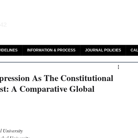
aw and Legal Research
142
olar, HeinOnline & ROAD
IDELINES
INFORMATION & PROCESS
JOURNAL POLICIES
CAL
ression As The Constitutional
est: A Comparative Global
 University 
hal University