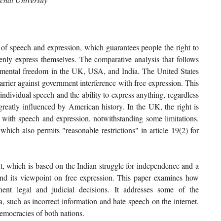
of speech and expression, which guarantees people the right to 
penly express themselves. The comparative analysis that follows 
damental freedom in the UK, USA, and India. The United States 
rrier against government interference with free expression. This 
dividual speech and the ability to express anything, regardless 
greatly influenced by American history. In the UK, the right is 
with speech and expression, notwithstanding some limitations. 
hich also permits "reasonable restrictions" in article 19(2) for 
xt, which is based on the Indian struggle for independence and a 
end its viewpoint on free expression. This paper examines how 
ent legal and judicial decisions. It addresses some of the 
, such as incorrect information and hate speech on the internet. 
democracies of both nations.