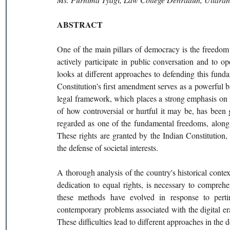
ABSTRACT
One of the main pillars of democracy is the freedom 
actively participate in public conversation and to o
looks at different approaches to defending this fun
Constitution's first amendment serves as a powerful ba
legal framework, which places a strong emphasis on in
of how controversial or hurtful it may be, has been 
regarded as one of the fundamental freedoms, along 
These rights are granted by the Indian Constitution, w
the defense of societal interests.
A thorough analysis of the country's historical conte
dedication to equal rights, is necessary to compreh
these methods have evolved in response to pertin
contemporary problems associated with the digital era
These difficulties lead to different approaches in the 