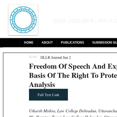
Indian Journal of L
ISSN: 2582-8878 | PIF: 7.
Indexed at Manupatra, Google Sch
HOME
ABOUT
PUBLICATIONS
SUBMISSION GU
IJLLR Journal
Jun 2
Freedom Of Speech And Exp
Basis Of The Right To Prot
Analysis
Full Text Link
Utkarsh Mishra, Law College Dehradun, Uttaranchal
Ms. Purnima Tyagi, Law College Dehradun, Uttaranc