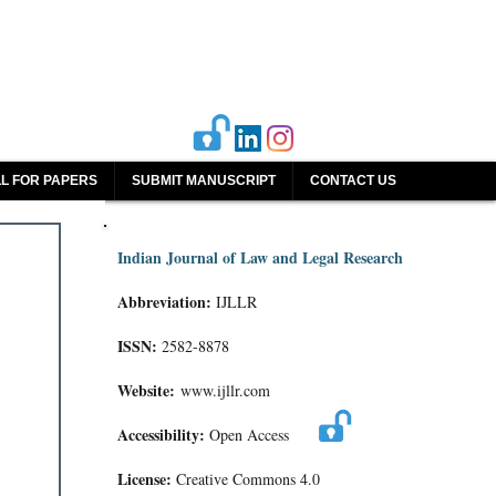
L FOR PAPERS
SUBMIT MANUSCRIPT
CONTACT US
Indian Journal of Law and Legal Research
Abbreviation:
IJLLR
ISSN:
2582-8878
Website:
www.ijllr.com
Accessibility:
Open Access
License:
Creative Commons 4.0