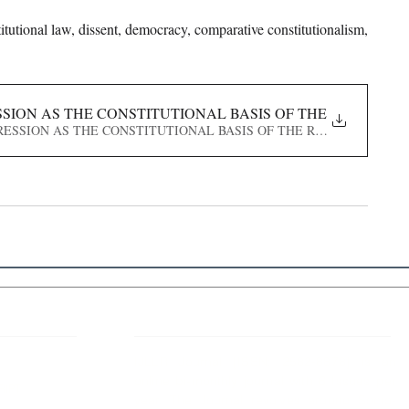
itutional law, dissent, democracy, comparative constitutionalism, 
SION AS THE CONSTITUTIONAL BASIS OF THE RIGHT TO 
D EXPRESSION AS THE CONSTITUTIONAL BASIS OF THE RIGHT TO PROTE
 Links
About IJLLR
IJLLR Journal [ISSN: 2582-8878] is an
online bi-monthly journal with 6 Issues per
RIPT
year. The Journal revolves around Socio-