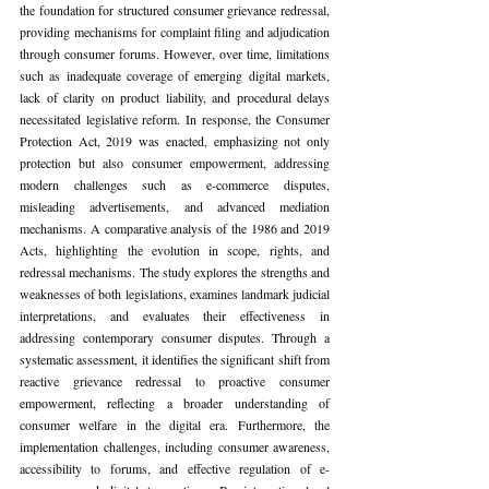
the foundation for structured consumer grievance redressal, 
providing mechanisms for complaint filing and adjudication 
through consumer forums. However, over time, limitations 
such as inadequate coverage of emerging digital markets, 
lack of clarity on product liability, and procedural delays 
necessitated legislative reform. In response, the Consumer 
Protection Act, 2019 was enacted, emphasizing not only 
protection but also consumer empowerment, addressing 
modern challenges such as e-commerce disputes, 
misleading advertisements, and advanced mediation 
mechanisms. A comparative analysis of the 1986 and 2019 
Acts, highlighting the evolution in scope, rights, and 
redressal mechanisms. The study explores the strengths and 
weaknesses of both legislations, examines landmark judicial 
interpretations, and evaluates their effectiveness in 
addressing contemporary consumer disputes. Through a 
systematic assessment, it identifies the significant shift from 
reactive grievance redressal to proactive consumer 
empowerment, reflecting a broader understanding of 
consumer welfare in the digital era. Furthermore, the 
implementation challenges, including consumer awareness, 
accessibility to forums, and effective regulation of e-