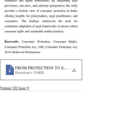
commerce and digital transactions. By integrating legal 
provisions, case laws, and scholarly perspectives, the study 
provides a holistic view of consumer protection in India, 
offering insights for policymakers, legal practitioners, and 
consumers. The findings underscore the need for 
continuous adaptation of legal frameworks to ensure robust 
consumer rights and sustainable market practices.
Keywords: 
Consumer Protection, Consumer Rights, 
Consumer Protection Act, 1986, Consumer Protection Act, 
2019, Redressal Mechanisms
FROM PROTECTION TO EMPOWERMENT- A COMPAR
.
Download • 358KB
Volume VII Issue V