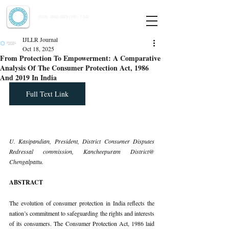
Indian Journal of Law and Legal Research
ISSN:
2582-8878
| PIF: 7.142
Indexed at Manupatra, Google Scholar, HeinOnline & ROAD
IJLLR Journal
Oct 18, 2025
From Protection To Empowerment: A Comparative
Analysis Of The Consumer Protection Act, 1986
And 2019 In India
Full Text Link
U. Kasipandian, President, District Consumer Disputes 
Redressal commission, Kancheepuram District@ 
Chengalpattu.
ABSTRACT
The evolution of consumer protection in India reflects the 
nation’s commitment to safeguarding the rights and interests 
of its consumers. The Consumer Protection Act, 1986 laid 