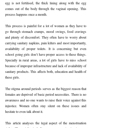
egg is not fertilised, the thick lining along with the egg 
comes out of the body through the vaginal opening. This 
process happens once a month.
This process is painful for a lot of women as they have to 
go through stomach cramps, mood swings, food cravings 
and plenty of discomfort. They often have to worry about 
carrying sanitary napkins, pain killers and most importantly, 
availability of proper toilets. It is concerning but even 
school going girls don’t have proper access to these things. 
Specially in rural areas, a lot of girls have to miss school 
because of improper infrastructure and lack of availability of 
sanitary products. This affects both, education and health of 
these girls.
The stigma around periods serves as the biggest reason that 
females are deprived of basic period necessities. There is no 
awareness and no one wants to raise their voice against this 
injustice. Women often stay silent on these issues and 
hesitate to even talk about it.
This article analyses the legal aspect of the menstruation 