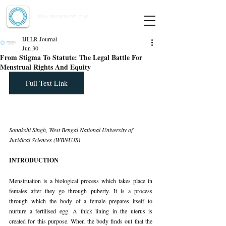
Indian Journal of Law and Legal Research
ISSN:
2582-8878
| PIF: 7.142
Indexed at Manupatra, Google Scholar, HeinOnline & ROAD
IJLLR Journal
Jun 30
From Stigma To Statute: The Legal Battle For
Menstrual Rights And Equity
Full Text Link
Sonakshi Singh, West Bengal National University of 
Juridical Sciences (WBNUJS)
INTRODUCTION
Menstruation is a biological process which takes place in 
females after they go through puberty. It is a process 
through which the body of a female prepares itself to 
nurture a fertilised egg. A thick lining in the uterus is 
created for this purpose. When the body finds out that the 