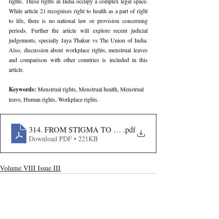
rights. These rights in India occupy a complex legal space. 
While article 21 recognises right to health as a part of right 
to life, there is no national law or provision concerning 
periods. Further the article will explore recent judicial 
judgements, specially Jaya Thakur vs The Union of India. 
Also, discussion about workplace rights, menstrual leaves 
and comparison with other countries is included in this 
article.
Keywords: 
Menstrual rights, Menstrual health, Menstrual 
leave, Human rights, Workplace rights.
314. FROM STIGMA TO STATUTE- THE LEGAL BA
.pdf
Download PDF • 221KB
Volume VIII Issue III