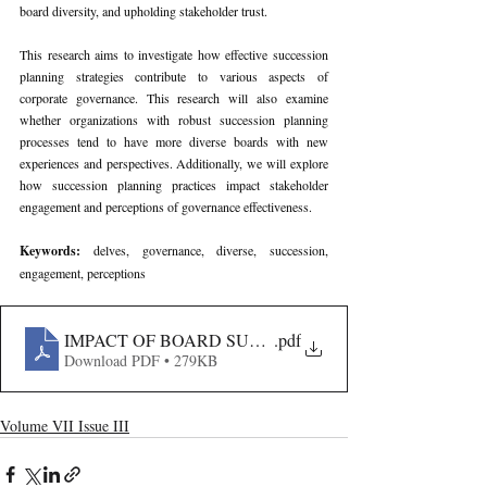
board diversity, and upholding stakeholder trust.
This research aims to investigate how effective succession 
planning strategies contribute to various aspects of 
corporate governance. This research will also examine 
whether organizations with robust succession planning 
processes tend to have more diverse boards with new 
experiences and perspectives. Additionally, we will explore 
how succession planning practices impact stakeholder 
engagement and perceptions of governance effectiveness.
Keywords: 
delves, governance, diverse, succession, 
engagement, perceptions
IMPACT OF BOARD SUCCESSION PLANNING ON 
.pdf
Download PDF • 279KB
Volume VII Issue III