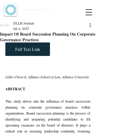
Indian Journal of Law and Legal Research
ISSN:
2582-8878
| PIF: 7.142
Indexed at Manupatra, Google Scholar, HeinOnline & ROAD
IJLLR Journal
Jul 4, 2025
Impact Of Board Succession Planning On Corporate
Governance Practices
Full Text Link
Gilbo Christ E, Alliance School of Law, Alliance University
ABSTRACT
This study delves into the influence of board succession 
planning on corporate governance practices within 
organizations. Board succession planning is the process of 
identifying and preparing potential candidates to fill 
upcoming vacancies on the board of directors. It plays a 
critical role in ensuring leadership continuity, fostering 