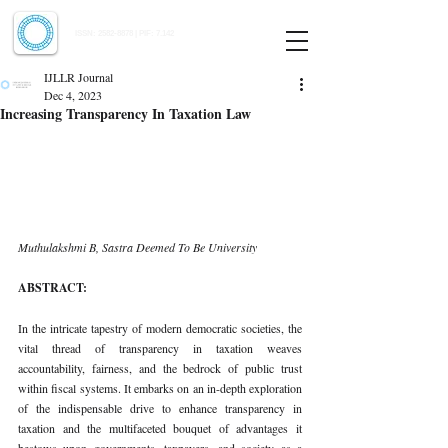
Indian Journal of Law and Legal Research
ISSN:
2582-8878
| PIF: 7.142
Indexed at Manupatra, Google Scholar, HeinOnline & ROAD
IJLLR Journal
Dec 4, 2023
Increasing Transparency In Taxation Law
Muthulakshmi B, Sastra Deemed To Be University 
ABSTRACT: 
In the intricate tapestry of modern democratic societies, the 
vital thread of transparency in taxation weaves 
accountability, fairness, and the bedrock of public trust 
within fiscal systems. It embarks on an in-depth exploration 
of the indispensable drive to enhance transparency in 
taxation and the multifaceted bouquet of advantages it 
bestows upon governments, taxpayers, and society as a 