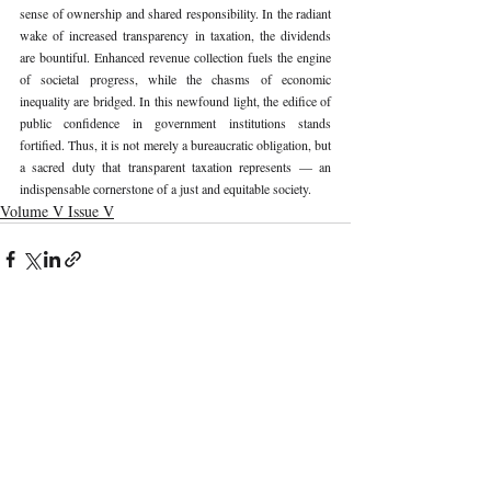
sense of ownership and shared responsibility. In the radiant 
wake of increased transparency in taxation, the dividends 
are bountiful. Enhanced revenue collection fuels the engine 
of societal progress, while the chasms of economic 
inequality are bridged. In this newfound light, the edifice of 
public confidence in government institutions stands 
fortified. Thus, it is not merely a bureaucratic obligation, but 
a sacred duty that transparent taxation represents — an 
indispensable cornerstone of a just and equitable society. 
Volume V Issue V
Recent Publications
Important Links
CURRENT ISSUE