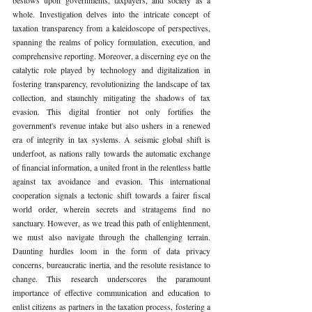
whole. Investigation delves into the intricate concept of 
taxation transparency from a kaleidoscope of perspectives, 
spanning the realms of policy formulation, execution, and 
comprehensive reporting. Moreover, a discerning eye on the 
catalytic role played by technology and digitalization in 
fostering transparency, revolutionizing the landscape of tax 
collection, and staunchly mitigating the shadows of tax 
evasion. This digital frontier not only fortifies the 
government's revenue intake but also ushers in a renewed 
era of integrity in tax systems. A seismic global shift is 
underfoot, as nations rally towards the automatic exchange 
of financial information, a united front in the relentless battle 
against tax avoidance and evasion. This international 
cooperation signals a tectonic shift towards a fairer fiscal 
world order, wherein secrets and stratagems find no 
sanctuary. However, as we tread this path of enlightenment, 
we must also navigate through the challenging terrain. 
Daunting hurdles loom in the form of data privacy 
concerns, bureaucratic inertia, and the resolute resistance to 
change. This research underscores the paramount 
importance of effective communication and education to 
enlist citizens as partners in the taxation process, fostering a 