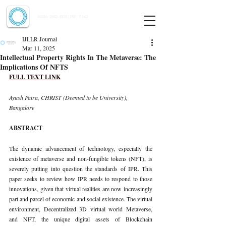
Indian Journal of Law and Legal Research
ISSN:
2582-8878
| PIF: 7.142
Indexed at Manupatra, Google Scholar, HeinOnline & ROAD
IJLLR Journal
Mar 11, 2025
Intellectual Property Rights In The Metaverse: The
Implications Of NFTS
FULL TEXT LINK
Ayush Patra, CHRIST (Deemed to be University), 
Bangalore
ABSTRACT
The dynamic advancement of technology, especially the 
existence of metaverse and non-fungible tokens (NFT), is 
severely putting into question the standards of IPR. This 
paper seeks to review how IPR needs to respond to those 
innovations, given that virtual realities are now increasingly 
part and parcel of economic and social existence. The virtual 
environment, Decentralized 3D virtual world Metaverse, 
and NFT, the unique digital assets of Blockchain 