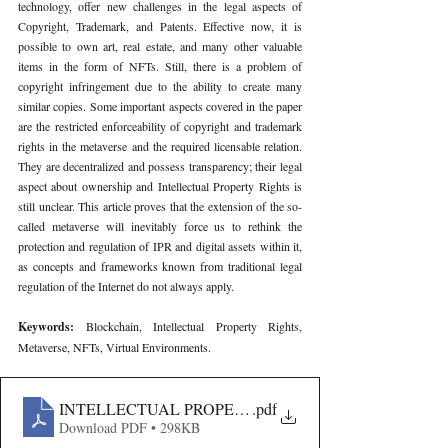
technology, offer new challenges in the legal aspects of 
Copyright, Trademark, and Patents. Effective now, it is 
possible to own art, real estate, and many other valuable 
items in the form of NFTs. Still, there is a problem of 
copyright infringement due to the ability to create many 
similar copies. Some important aspects covered in the paper 
are the restricted enforceability of copyright and trademark 
rights in the metaverse and the required licensable relation. 
They are decentralized and possess transparency; their legal 
aspect about ownership and Intellectual Property Rights is 
still unclear. This article proves that the extension of the so-
called metaverse will inevitably force us to rethink the 
protection and regulation of IPR and digital assets within it, 
as concepts and frameworks known from traditional legal 
regulation of the Internet do not always apply.
Keywords: 
Blockchain, Intellectual Property Rights, 
Metaverse, NFTs, Virtual Environments.
INTELLECTUAL PROPERTY RIGHTS IN THE METAVE
.pdf
Download PDF • 298KB