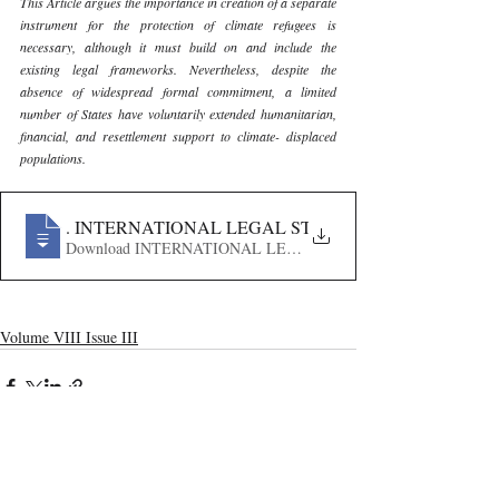
This Article argues the importance in creation of a separate 
instrument for the protection of climate refugees is 
necessary, although it must build on and include the 
existing legal frameworks. Nevertheless, despite the 
absence of widespread formal commitment, a limited 
number of States have voluntarily extended humanitarian, 
financial, and resettlement support to climate- displaced 
populations.
96
. INTERNATIONAL LEGAL STATUS OF CLIMATE RE
Download INTERNATIONAL LEGAL STATUS OF CLIMA
Volume VIII Issue III