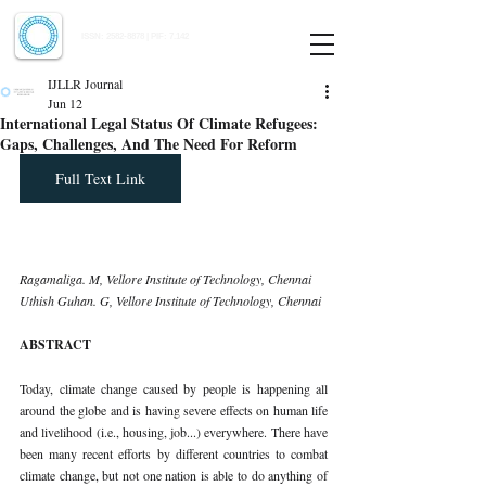
Indian Journal of Law and Legal Research
ISSN:
2582-8878
| PIF: 7.142
Indexed at Manupatra, Google Scholar, HeinOnline & ROAD
IJLLR Journal
Jun 12
International Legal Status Of Climate Refugees:
Gaps, Challenges, And The Need For Reform
Full Text Link
Ragamaliga. M, Vellore Institute of Technology, Chennai 
Uthish Guhan. G, Vellore Institute of Technology, Chennai
ABSTRACT
Today, climate change caused by people is happening all 
around the globe and is having severe effects on human life 
and livelihood (i.e., housing, job...) everywhere. There have 
been many recent efforts by different countries to combat 
climate change, but not one nation is able to do anything of 