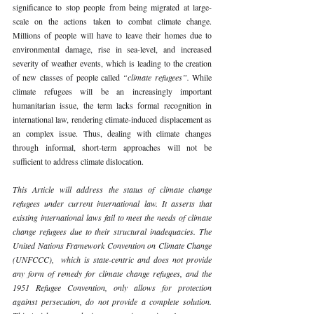
significance to stop people from being migrated at large-
scale on the actions taken to combat climate change. 
Millions of people will have to leave their homes due to 
environmental damage, rise in sea-level, and increased 
severity of weather events, which is leading to the creation 
of new classes of people called 
“climate refugees”. 
While 
climate refugees will be an increasingly important 
humanitarian issue, the term lacks formal recognition in 
international law, rendering climate-induced displacement as 
an complex issue. Thus, dealing with climate changes 
through informal, short-term approaches will not be 
sufficient to address climate dislocation.
This Article will address the status of climate change 
refugees under current international law. It asserts that 
existing international laws fail to meet the needs of climate 
change refugees due to their structural inadequacies. The 
United Nations Framework Convention on Climate Change 
(UNFCCC),  which is state-centric and does not provide 
any form of remedy for climate change refugees, and the 
1951 Refugee Convention, only allows for protection 
against persecution, do not provide a complete solution. 