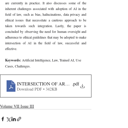
are currently in practice. It also discusses some of the 
inherent challenges associated with adoption of AI in the 
field of law, such as bias, hallucinations, data privacy and 
ethical issues that necessitate a cautious approach to be 
taken towards such integration. Lastly, the paper is 
concluded by observing the need for human oversight and 
adherence to ethical guidelines that may be adopted to make 
intersection of AI in the field of law, successful and 
effective.
Keywords: 
Artificial Intelligence, Law, Trained AI, Use 
Cases, Challenges.
INTERSECTION OF ARTIFICIAL INTELLIGENCE AN
.pdf
Download PDF • 342KB
Volume VII Issue III