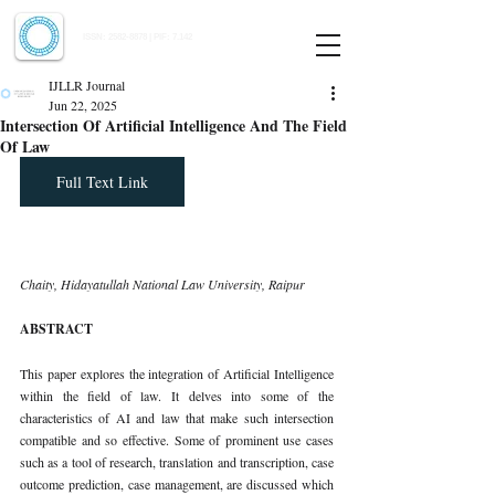
Indian Journal of Law and Legal Research
ISSN:
2582-8878
| PIF: 7.142
Indexed at Manupatra, Google Scholar, HeinOnline & ROAD
IJLLR Journal
Jun 22, 2025
Intersection Of Artificial Intelligence And The Field
Of Law
Full Text Link
Chaity, Hidayatullah National Law University, Raipur
ABSTRACT
This paper explores the integration of Artificial Intelligence 
within the field of law. It delves into some of the 
characteristics of AI and law that make such intersection 
compatible and so effective. Some of prominent use cases 
such as a tool of research, translation and transcription, case 
outcome prediction, case management, are discussed which 