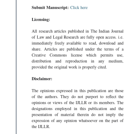
Submit Manuscript:
Click here
Licensing:
All research articles published in The Indian Journal
of Law and Legal Research are fully open access. i.e.
immediately freely available to read, download and
share. Articles are published under the terms of a
Creative Commons license which permits use,
distribution and reproduction in any medium,
provided the original work is properly cited.
Disclaimer:
The opinions expressed in this publication are those
of the authors. They do not purport to reflect the
opinions or views of the IJLLR or its members. The
designations employed in this publication and the
presentation of material therein do not imply the
expression of any opinion whatsoever on the part of
the IJLLR.