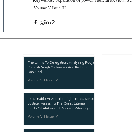
Volume V Issue III
Recent Publications
Important
CURRENT ISSUE
The Limits To Delegation: Analyzing Pooja
Ramesh Singh Vs Jammu And Kashmir
SUBMIT MANUSC
Bank Ltd
Volume VIII Issue IV
SUBMISSION GUI
PUBLICATION PR
Explainable AI And The Right To Reasoned
REVIEW PROCESS
Justice: Assessing The Constitutional
Limits Of AI-Assisted Decision-Making In
CALL FOR PAPER
India
Volume VIII Issue IV
ETHICS STATEME
REFUND AND CA