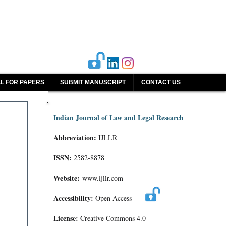
L FOR PAPERS
SUBMIT MANUSCRIPT
CONTACT US
Indian Journal of Law and Legal Research
Abbreviation:
IJLLR
ISSN:
2582-8878
Website:
www.ijllr.com
Accessibility:
Open Access
License:
Creative Commons 4.0