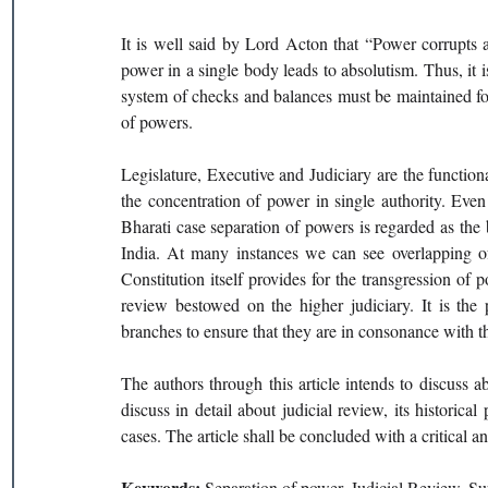
It is well said by Lord Acton that “Power corrupts 
power in a single body leads to absolutism. Thus, it i
system of checks and balances must be maintained for
of powers. 
Legislature, Executive and Judiciary are the functiona
the concentration of power in single authority. Eve
Bharati case separation of powers is regarded as the bas
India. At many instances we can see overlapping of
Constitution itself provides for the transgression of 
review bestowed on the higher judiciary. It is the 
branches to ensure that they are in consonance with th
The authors through this article intends to discuss abo
discuss in detail about judicial review, its historical
cases. The article shall be concluded with a critical a
Keywords: 
Separation of power, Judicial Review, Sup