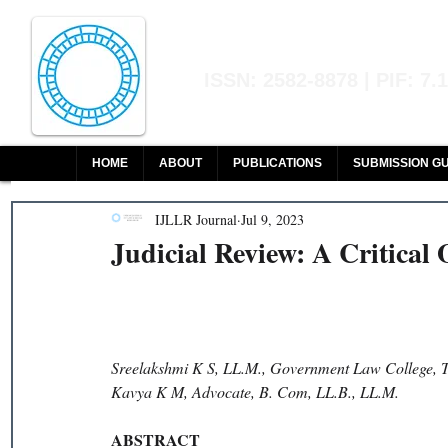
Indian Journal of L
ISSN: 2582-8878 | PIF: 7.
Indexed at Manupatra, Google Sch
HOME
ABOUT
PUBLICATIONS
SUBMISSION GU
IJLLR Journal
Jul 9, 2023
Judicial Review: A Critical
Sreelakshmi K S, LL.M., Government Law College, T
Kavya K M, Advocate, B. Com, LL.B., LL.M. 
ABSTRACT 