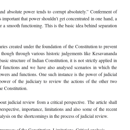
and absolute power tends to corrupt absolutely.” Conferment of 
s important that power shouldn't get concentrated in one hand, a 
 a smooth functioning. This is the basic idea behind separation 
ries created under the foundation of the Constitution to prevent 
n though through various historic judgements like Kesavananda 
ic structure of Indian Constitution, it is not strictly applied in 
 functions and we have also analysed scenarios in which the 
powers and functions. One such instance is the power of judicial 
power of the judiciary to review the actions of the other two 
e Constitution. 
ut judicial review from a critical perspective. The article shall 
 perspective, importance, limitations and also some of the recent 
nalysis on the shortcomings in the process of judicial review. 
remacy of the Constitution, Limitations, Critical analysis. 