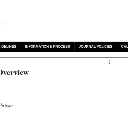
aw and Legal Research
142
olar, HeinOnline & ROAD
IDELINES
INFORMATION & PROCESS
JOURNAL POLICIES
CAL
 Overview
hrissur 