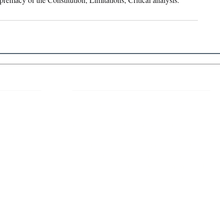
 Links
About IJLLR
IJLLR Journal [ISSN: 2582-8878] is an
online bi-monthly journal with 6 Issues per
RIPT
year. The Journal revolves around Socio-
DELINES
legal topics and is not restricted to any
particular field or subject of law. The
OCESS
Journal promotes interdisciplinary research
entailing detailed study of law with other
disciplines in the contemporary era.
S
NT
NCELLATION