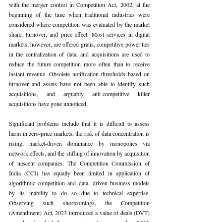
with the merger control in Competition Act, 2002, at the 
beginning of the time when traditional industries were 
considered where competition was evaluated by the market 
share, turnover, and price effect. Most services in digital 
markets, however, are offered gratis, competitive power lies 
in the centralization of data, and acquisitions are used to 
reduce the future competition more often than to receive 
instant revenue. Obsolete notification thresholds based on 
turnover and assets have not been able to identify such 
acquisitions, and arguably anti-competitive killer 
acquisitions have gone unnoticed.
Significant problems include that it is difficult to assess 
harm in zero-price markets, the risk of data concentration is 
rising, market-driven dominance by monopolies via 
network effects, and the stifling of innovation by acquisition 
of nascent companies. The Competition Commission of 
India (CCI) has equally been limited in application of 
algorithmic competition and data- driven business models 
by its inability to do so due to technical expertise. 
Observing such shortcomings, the Competition 
(Amendment) Act, 2023 introduced a value of deals (DVT) 