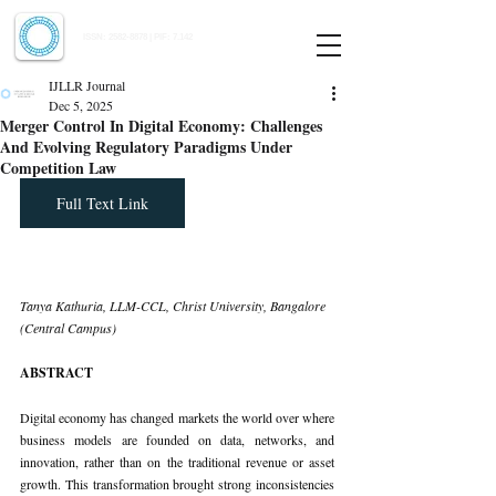
Indian Journal of Law and Legal Research
ISSN:
2582-8878
| PIF: 7.142
Indexed at Manupatra, Google Scholar, HeinOnline & ROAD
IJLLR Journal
Dec 5, 2025
Merger Control In Digital Economy: Challenges
And Evolving Regulatory Paradigms Under
Competition Law
Full Text Link
Tanya Kathuria, LLM-CCL, Christ University, Bangalore 
(Central Campus)
ABSTRACT
Digital economy has changed markets the world over where 
business models are founded on data, networks, and 
innovation, rather than on the traditional revenue or asset 
growth. This transformation brought strong inconsistencies 