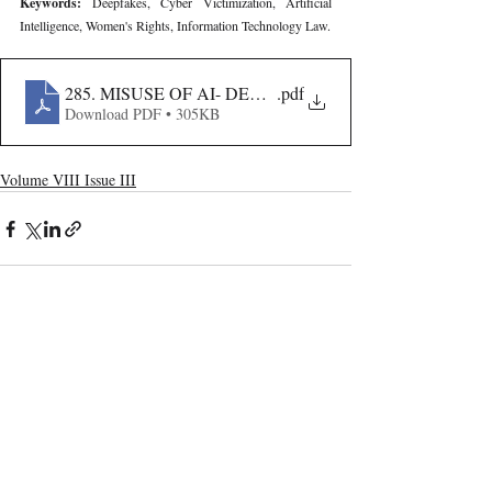
Keywords: 
Deepfakes, Cyber Victimization, Artificial 
Intelligence, Women's Rights, Information Technology Law.
285. MISUSE OF AI- DEEPFAKE IMAGES AND WOM
.pdf
Download PDF • 305KB
Volume VIII Issue III
Recent Publications
Important Links
CURRENT ISSUE
The Evolution Of Wage Laws In India:
SUBMIT MANUSCRIPT
From The Payment Of Wages Act, 1936
To The Code On Wages, 2019
SUBMISSION GUIDELINES