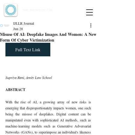
Indian Journal of Law and Legal Research
ISSN:
2582-8878
| PIF: 7.142
Indexed at Manupatra, Google Scholar, HeinOnline & ROAD
IJLLR Journal
Jun 28
Misuse Of AI: Deepfake Images And Women: A New
Form Of Cyber Victimization
Full Text Link
Supriya Rani, Amity Law School
ABSTRACT
With the rise of AI, a growing array of new risks is 
emerging that disproportionately impacts women, one such 
being the misuse of deepfakes. Digital content can be 
manipulated even with sophisticated AI methods, such as 
machine-learning models such as Generative Adversarial 
Networks (GANs), to superimpose an individual's likeness 