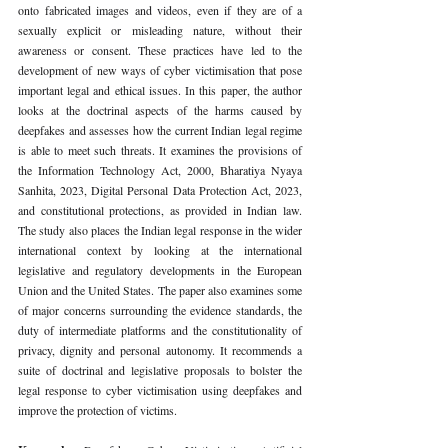
onto fabricated images and videos, even if they are of a 
sexually explicit or misleading nature, without their 
awareness or consent. These practices have led to the 
development of new ways of cyber victimisation that pose 
important legal and ethical issues. In this paper, the author 
looks at the doctrinal aspects of the harms caused by 
deepfakes and assesses how the current Indian legal regime 
is able to meet such threats. It examines the provisions of 
the Information Technology Act, 2000, Bharatiya Nyaya 
Sanhita, 2023, Digital Personal Data Protection Act, 2023, 
and constitutional protections, as provided in Indian law. 
The study also places the Indian legal response in the wider 
international context by looking at the international 
legislative and regulatory developments in the European 
Union and the United States. The paper also examines some 
of major concerns surrounding the evidence standards, the 
duty of intermediate platforms and the constitutionality of 
privacy, dignity and personal autonomy. It recommends a 
suite of doctrinal and legislative proposals to bolster the 
legal response to cyber victimisation using deepfakes and 
improve the protection of victims.