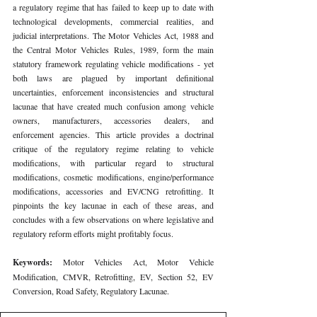
a regulatory regime that has failed to keep up to date with 
technological developments, commercial realities, and 
judicial interpretations. The Motor Vehicles Act, 1988 and 
the Central Motor Vehicles Rules, 1989, form the main 
statutory framework regulating vehicle modifications - yet 
both laws are plagued by important definitional 
uncertainties, enforcement inconsistencies and structural 
lacunae that have created much confusion among vehicle 
owners, manufacturers, accessories dealers, and 
enforcement agencies. This article provides a doctrinal 
critique of the regulatory regime relating to vehicle 
modifications, with particular regard to structural 
modifications, cosmetic modifications, engine/performance 
modifications, accessories and EV/CNG retrofitting. It 
pinpoints the key lacunae in each of these areas, and 
concludes with a few observations on where legislative and 
regulatory reform efforts might profitably focus.
Keywords: 
Motor Vehicles Act, Motor Vehicle 
Modification, CMVR, Retrofitting, EV, Section 52, EV 
Conversion, Road Safety, Regulatory Lacunae.