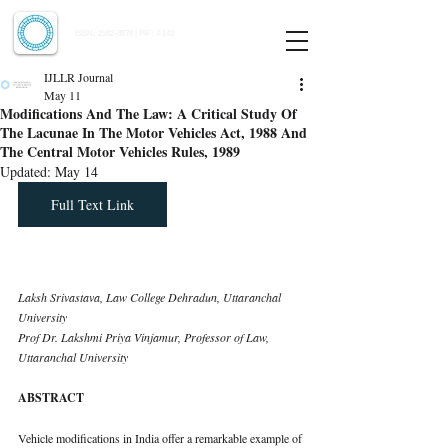
Indian Journal of Law and Legal Research
ISSN:
2582-8878
| PIF: 7.142
Indexed at Manupatra, Google Scholar, HeinOnline & ROAD
IJLLR Journal
May 11
Modifications And The Law: A Critical Study Of
The Lacunae In The Motor Vehicles Act, 1988 And
The Central Motor Vehicles Rules, 1989
Updated:
May 14
Full Text Link
Laksh Srivastava, Law College Dehradun, Uttaranchal 
University 
Prof Dr. Lakshmi Priya Vinjamur, Professor of Law, 
Uttaranchal University
ABSTRACT
Vehicle modifications in India offer a remarkable example of 