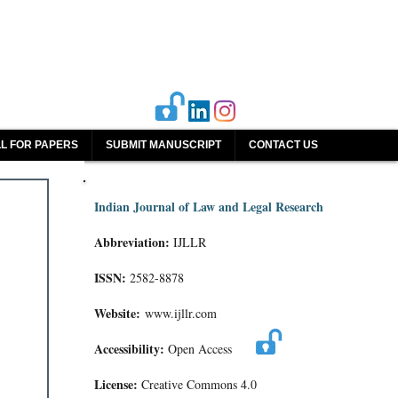
L FOR PAPERS
SUBMIT MANUSCRIPT
CONTACT US
Indian Journal of Law and Legal Research
Abbreviation:
IJLLR
ISSN:
2582-8878
Website:
www.ijllr.com
Accessibility:
Open Access
License:
Creative Commons 4.0