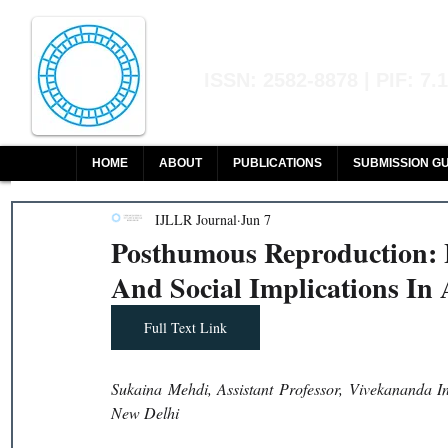
Indian Journal of L
ISSN: 2582-8878 | PIF: 7.
Indexed at Manupatra, Google Sch
HOME
ABOUT
PUBLICATIONS
SUBMISSION GU
IJLLR Journal
Jun 7
Posthumous Reproduction: L
And Social Implications In
Full Text Link
Sukaina Mehdi, Assistant Professor, Vivekananda In
New Delhi