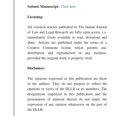
Submit Manuscript:
Click here
Licensing:
All research articles published in The Indian Journal
of Law and Legal Research are fully open access. i.e.
immediately freely available to read, download and
share. Articles are published under the terms of a
Creative Commons license which permits use,
distribution and reproduction in any medium,
provided the original work is properly cited.
Disclaimer:
The opinions expressed in this publication are those
of the authors. They do not purport to reflect the
opinions or views of the IJLLR or its members. The
ONS IN A G
designations employed in this publication and the
 A G • 295KB
presentation of material therein do not imply the
expression of any opinion whatsoever on the part of
the IJLLR.