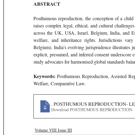
ABSTRACT
Posthumous reproduction, the conception of a child a
raises complex legal, ethical, and cultural challeng
across the UK, USA, Israel, Belgium, India, and Eu
welfare, and inheritance rights. Jurisdictions vary
Belgium). India’s evolving jurisprudence illustrates j
explicit, presumed, and inferred consent underscore e
study advocates for harmonised global standards bala
Keywords: 
Posthumous Reproduction, Assisted Rep
Welfare, Comparative Law.
14
. POSTHUMOUS REPRODUCTION- LEG
Download POSTHUMOUS REPRODUCT
Volume VIII Issue III