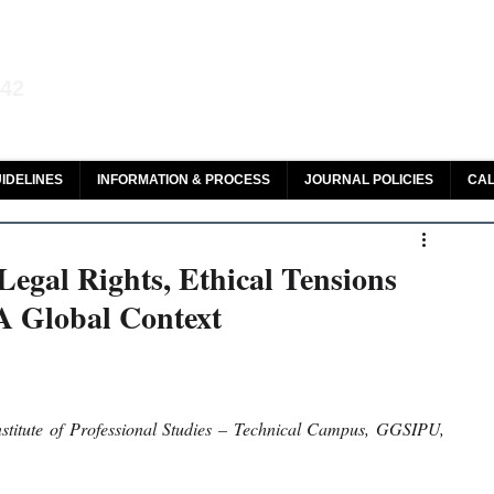
aw and Legal Research
142
olar, HeinOnline & ROAD
IDELINES
INFORMATION & PROCESS
JOURNAL POLICIES
CAL
egal Rights, Ethical Tensions
 A Global Context
stitute of Professional Studies – Technical Campus, GGSIPU, 