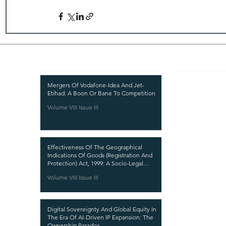
Recent Publications
Important
CURRENT ISSUE
Mergers Of Vodafone-Idea And Jet-
Etihad: A Boon Or Bane To Competition
SUBMIT MANUSC
Volume VIII Issue III
SUBMISSION GUI
PUBLICATION PR
Effectiveness Of The Geographical
REVIEW PROCESS
Indications Of Goods (Registration And
Protection) Act, 1999: A Socio-Legal
CALL FOR PAPER
Analysis
Volume VIII Issue III
ETHICS STATEME
REFUND AND CA
Digital Sovereignty And Global Equity In
TERMS AND CON
The Era Of AI-Driven IP Expansion: The
Ownership Paradox