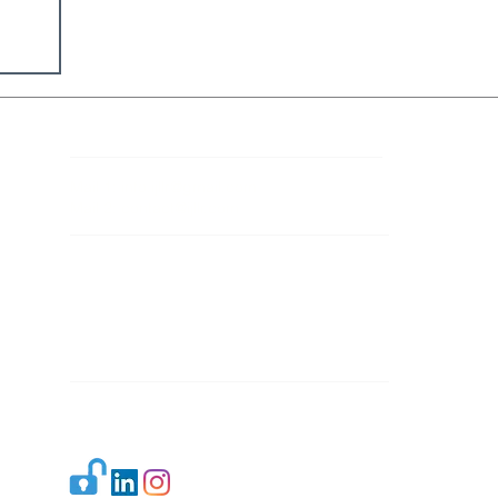
Contact Details
Mail 1:
info.ijllr@gmail.com
Mail 2:
contact@ijllr.com
Publisher: Mr. Arvind Sharma
Address: B-8A, Gulab Bagh,
New Delhi-110059
Mail:
Publisher@ijllr.com
Indian Journal of Law and Legal Research is
licensed under
CC BY 4.0