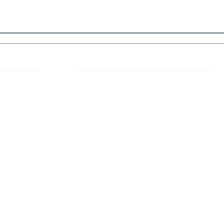
 Links
About IJLLR
IJLLR Journal [ISSN: 2582-8878] is an
online bi-monthly journal with 6 Issues per
RIPT
year. The Journal revolves around Socio-
DELINES
legal topics and is not restricted to any
particular field or subject of law. The
OCESS
Journal promotes interdisciplinary research
entailing detailed study of law with other
disciplines in the contemporary era.
S
NT
NCELLATION
DITIONS