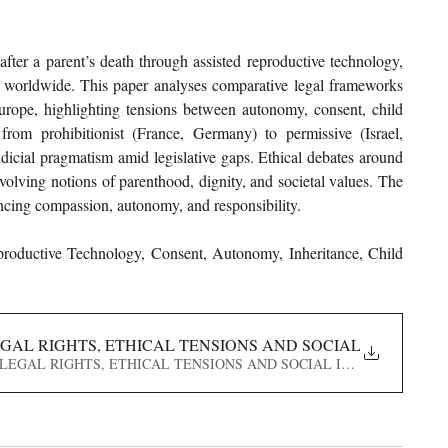
fter a parent’s death through assisted reproductive technology, 
es worldwide. This paper analyses comparative legal frameworks 
rope, highlighting tensions between autonomy, consent, child 
 from prohibitionist (France, Germany) to permissive (Israel, 
udicial pragmatism amid legislative gaps. Ethical debates around 
volving notions of parenthood, dignity, and societal values. The 
ncing compassion, autonomy, and responsibility.
roductive Technology, Consent, Autonomy, Inheritance, Child 
AL RIGHTS, ETHICAL TENSIONS AND SOCIAL IMPLICATI
ION- LEGAL RIGHTS, ETHICAL TENSIONS AND SOCIAL IMPLICATIONS IN