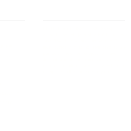
 Links
About IJLLR
IJLLR Journal [ISSN: 2582-8878] is an
online bi-monthly journal with 6 Issues per
RIPT
year. The Journal revolves around Socio-
DELINES
legal topics and is not restricted to any
particular field or subject of law. The
OCESS
Journal promotes interdisciplinary research
entailing detailed study of law with other
disciplines in the contemporary era.
S
NT
NCELLATION
DITIONS