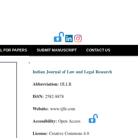
L FOR PAPERS
SUBMIT MANUSCRIPT
CONTACT US
Indian Journal of Law and Legal Research
Abbreviation:
IJLLR
ISSN:
2582-8878
Website:
www.ijllr.com
Accessibility:
Open Access
License:
Creative Commons 4.0