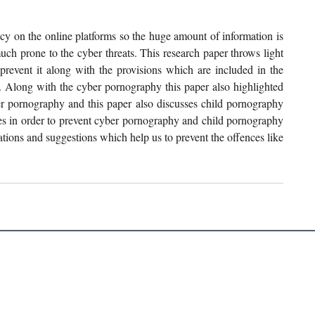
cy on the online platforms so the huge amount of information is 
much prone to the cyber threats. This research paper throws light 
event it along with the provisions which are included in the 
y. Along with the cyber pornography this paper also highlighted 
er pornography and this paper also discusses child pornography 
tes in order to prevent cyber pornography and child pornography 
tions and suggestions which help us to prevent the offences like 