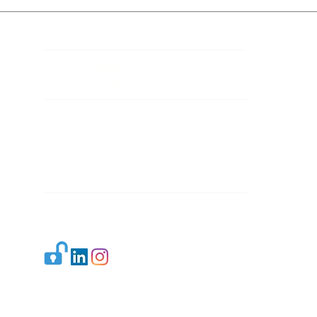
Contact Details
Mail 1:
info.ijllr@gmail.com
Mail 2:
contact@ijllr.com
Publisher: Mr. Arvind Sharma
Address: B-8A, Gulab Bagh,
New Delhi-110059
Mail:
Publisher@ijllr.com
Indian Journal of Law and Legal Research is
licensed under
CC BY 4.0