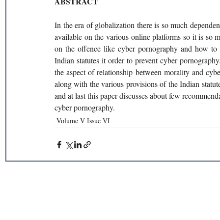
ABSTRACT
In the era of globalization there is so much dependen
available on the various online platforms so it is so 
on the offence like cyber pornography and how to pr
Indian statutes it order to prevent cyber pornograph
the aspect of relationship between morality and cyb
along with the various provisions of the Indian statu
and at last this paper discusses about few recommenda
cyber pornography.
Volume V Issue VI