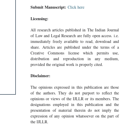
Submit Manuscript:
Click here
Licensing:
All research articles published in The Indian Journal
of Law and Legal Research are fully open access. i.e.
immediately freely available to read, download and
share. Articles are published under the terms of a
Creative Commons license which permits use,
distribution and reproduction in any medium,
provided the original work is properly cited.
Disclaimer:
The opinions expressed in this publication are those
of the authors. They do not purport to reflect the
opinions or views of the IJLLR or its members. The
designations employed in this publication and the
presentation of material therein do not imply the
expression of any opinion whatsoever on the part of
the IJLLR.