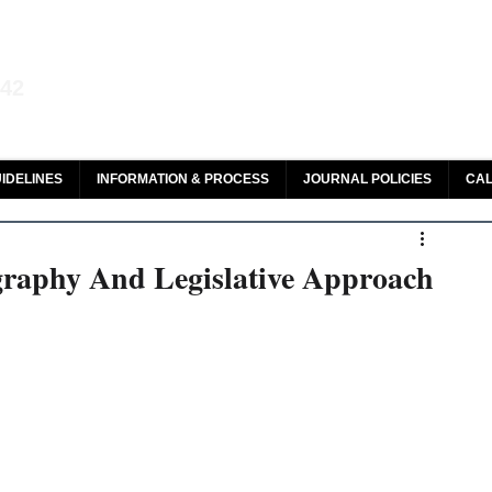
aw and Legal Research
142
olar, HeinOnline & ROAD
IDELINES
INFORMATION & PROCESS
JOURNAL POLICIES
CAL
graphy And Legislative Approach