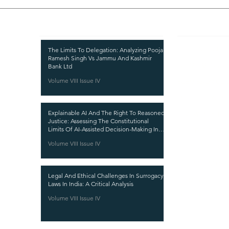
Recent Publications
Important
CURRENT ISSUE
The Limits To Delegation: Analyzing Pooja
Ramesh Singh Vs Jammu And Kashmir
SUBMIT MANUSC
Bank Ltd
Volume VIII Issue IV
SUBMISSION GUI
PUBLICATION PR
Explainable AI And The Right To Reasoned
REVIEW PROCESS
Justice: Assessing The Constitutional
Limits Of AI-Assisted Decision-Making In
CALL FOR PAPER
India
Volume VIII Issue IV
ETHICS STATEME
REFUND AND CA
Legal And Ethical Challenges In Surrogacy
TERMS AND CON
Laws In India: A Critical Analysis
PRIVACY POLICY
Volume VIII Issue IV