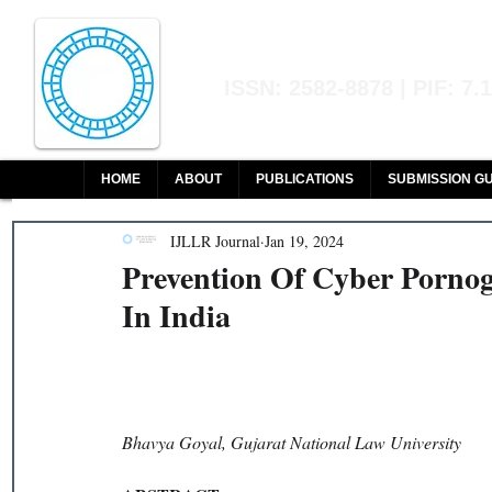
Indian Journal of L
ISSN: 2582-8878 | PIF: 7.
Indexed at Manupatra, Google Sch
HOME
ABOUT
PUBLICATIONS
SUBMISSION GU
IJLLR Journal
Jan 19, 2024
Prevention Of Cyber Porno
In India
Bhavya Goyal, Gujarat National Law University