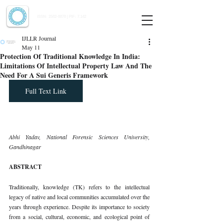
Indian Journal of Law and Legal Research
ISSN:
2582-8878
| PIF: 7.142
Indexed at Manupatra, Google Scholar, HeinOnline & ROAD
IJLLR Journal
May 11
Protection Of Traditional Knowledge In India:
Limitations Of Intellectual Property Law And The
Need For A Sui Generis Framework
Full Text Link
Abhi Yadav, National Forensic Sciences University, 
Gandhinagar
ABSTRACT
Traditionally, knowledge (TK) refers to the intellectual 
legacy of native and local communities accumulated over the 
years through experience. Despite its importance to society 
from a social, cultural, economic, and ecological point of 