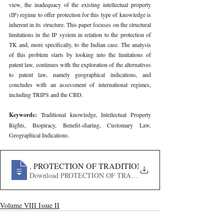
view, the inadequacy of the existing intellectual property 
(IP) regime to offer protection for this type of knowledge is 
inherent in its structure. This paper focuses on the structural 
limitations in the IP system in relation to the protection of 
TK and, more specifically, to the Indian case. The analysis 
of this problem starts by looking into the limitations of 
patent law, continues with the exploration of the alternatives 
to patent law, namely geographical indications, and 
concludes with an assessment of international regimes, 
including TRIPS and the CBD.
Keywords: 
Traditional knowledge, Intellectual Property 
Rights, Biopiracy, Benefit-sharing, Customary Law, 
Geographical Indications.
622
. PROTECTION OF TRADITIONAL KNOWLEDGE IN I
Download PROTECTION OF TRADITIONAL KNOWLEDGE
Volume VIII Issue II